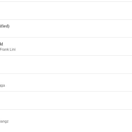
ified)
dd
Frank Lini
ugga
Bangz