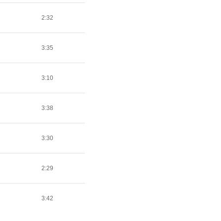
2:32
3:35
3:10
3:38
3:30
2:29
3:42