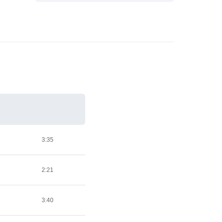
3:35
2:21
3:40