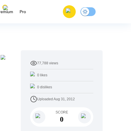
remium
Pro
77,788
views
0
likes
0
dislikes
Uploaded
Aug 31, 2012
SCORE
0