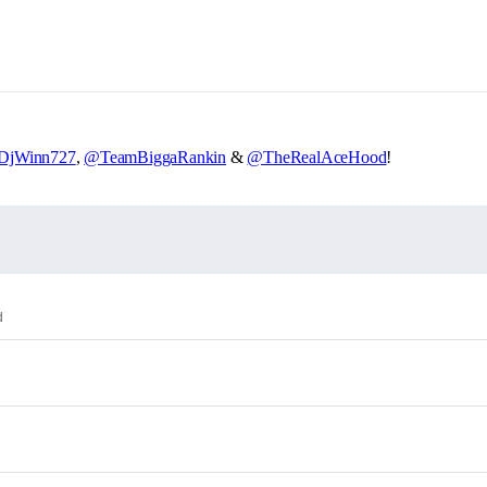
DjWinn727
,
@TeamBiggaRankin
&
@TheRealAceHood
!
d