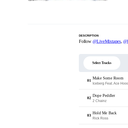
DESCRIPTION
Follow
@LiveMixtapes
,
@
Select Tracks
Make Some Room
01
Iceberg Feat. Ace Hoo
Dope Peddler
02
2 Chainz
Hold Me Back
03
Rick Ross