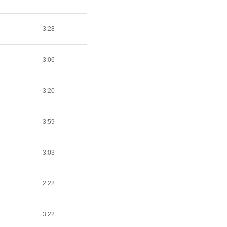
3:28
3:06
3:20
3:59
3:03
2:22
3:22