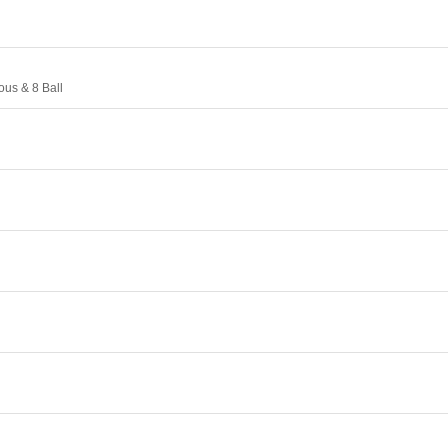
ous & 8 Ball