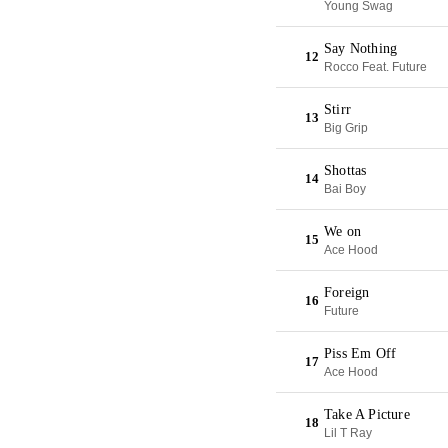
Young Swag
Say Nothing
12
Rocco Feat. Future
Stirr
13
Big Grip
Shottas
14
Bai Boy
We on
15
Ace Hood
Foreign
16
Future
Piss Em Off
17
Ace Hood
Take A Picture
18
Lil T Ray