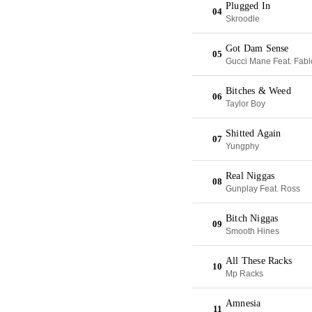
Plugged In
04
Skroodle
Got Dam Sense
05
Gucci Mane Feat. Fabl
Bitches & Weed
06
Taylor Boy
Shitted Again
07
Yungphy
Real Niggas
08
Gunplay Feat. Ross
Bitch Niggas
09
Smooth Hines
All These Racks
10
Mp Racks
Amnesia
11