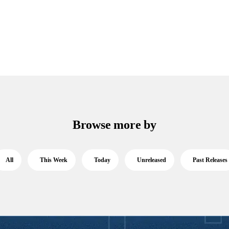
Browse more by
All
This Week
Today
Unreleased
Past Releases