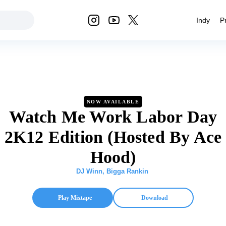
Indy
P
NOW AVAILABLE
Watch Me Work Labor Day
2K12 Edition (Hosted By Ace
Hood)
DJ Winn
,
Bigga Rankin
Play Mixtape
Download