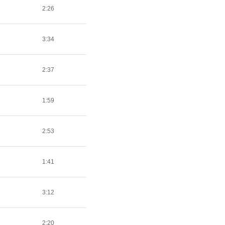
2:26
3:34
2:37
1:59
2:53
1:41
3:12
2:20