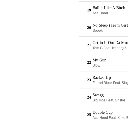
Ballin Like A Bitch
19
Ace Hood
No Sleep (Team Cert
20
Spook
Gettin It Out Da Mu
21
Tom G Feat. Iceberg & 
My Gun
22
Slow
Racked Up
23
Ferrari Block Feat. Sl
Swagg
24
Big Moe Feat. Cristol
Double Cup
25
Ace Hood Feat. Kirko 