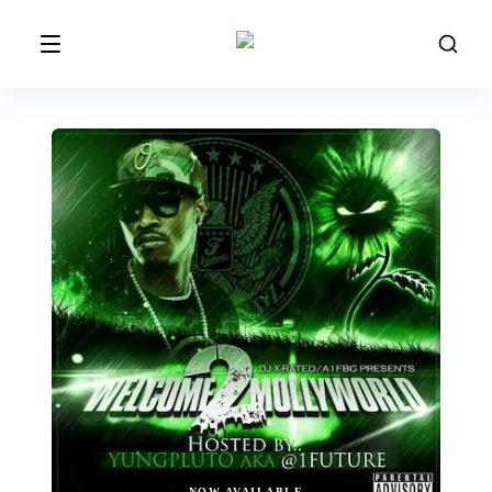
NOW AVAILABLE