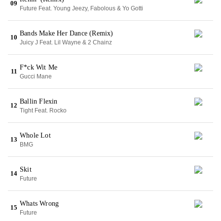
09
Future Feat. Young Jeezy, Fabolous & Yo Gotti
Bands Make Her Dance (Remix)
10
Juicy J Feat. Lil Wayne & 2 Chainz
F*ck Wit Me
11
Gucci Mane
Ballin Flexin
12
Tight Feat. Rocko
Whole Lot
13
BMG
Skit
14
Future
Whats Wrong
15
Future