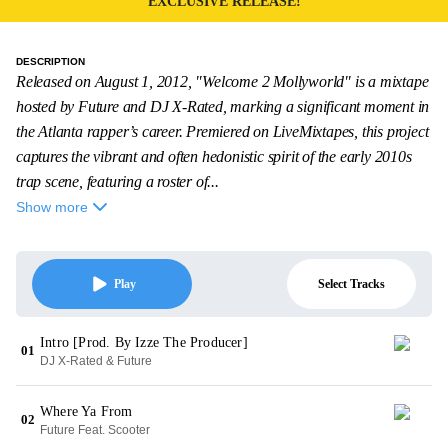
EXCLUSIVE RELEASE!
DESCRIPTION
Released on August 1, 2012, "Welcome 2 Mollyworld" is a mixtape
hosted by Future and DJ X-Rated, marking a significant moment in
the Atlanta rapper’s career. Premiered on LiveMixtapes, this project
captures the vibrant and often hedonistic spirit of the early 2010s
trap scene, featuring a roster of...
Show more
Select Tracks
Play
Intro [Prod. By Izze The Producer]
01
DJ X-Rated & Future
Where Ya From
02
Future Feat. Scooter