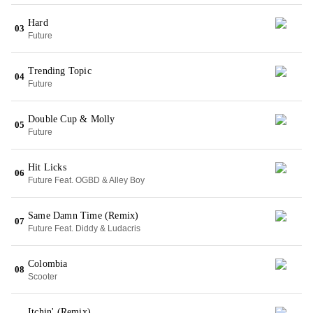
Hard
03
Future
Trending Topic
04
Future
Double Cup & Molly
05
Future
Hit Licks
06
Future Feat. OGBD & Alley Boy
Same Damn Time (Remix)
07
Future Feat. Diddy & Ludacris
Colombia
08
Scooter
Itchin' (Remix)