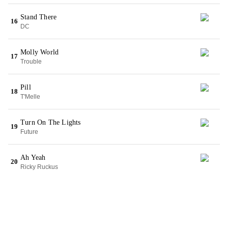
Stand There
16
DC
Molly World
17
Trouble
Pill
18
T'Melle
Turn On The Lights
19
Future
Ah Yeah
20
Ricky Ruckus