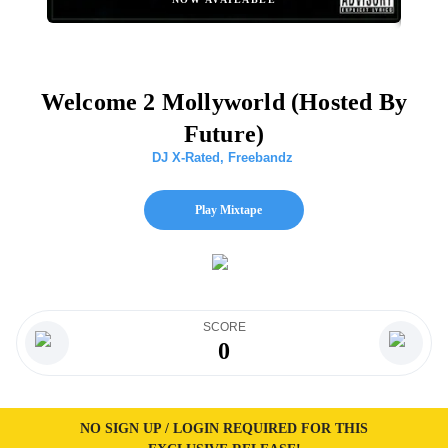
Welcome 2 Mollyworld (Hosted By
Future)
DJ X-Rated
,
Freebandz
Play Mixtape
SCORE
0
NO SIGN UP / LOGIN REQUIRED FOR THIS