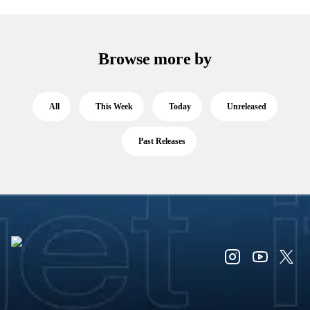
Browse more by
All
This Week
Today
Unreleased
Past Releases