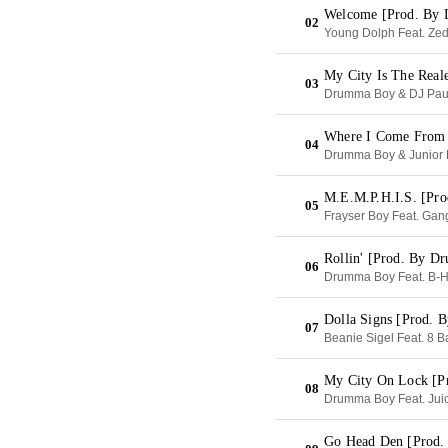
Welcome [Prod. By
02
Young Dolph Feat. Zed 
My City Is The Real
03
Drumma Boy & DJ Pau
Where I Come From 
04
Drumma Boy & Junior 
M.E.M.P.H.I.S. [Pr
05
Frayser Boy Feat. Gan
Rollin' [Prod. By 
06
Drumma Boy Feat. B-H
Dolla Signs [Prod. 
07
Beanie Sigel Feat. 8 B
My City On Lock [P
08
Drumma Boy Feat. Juic
Go Head Den [Prod