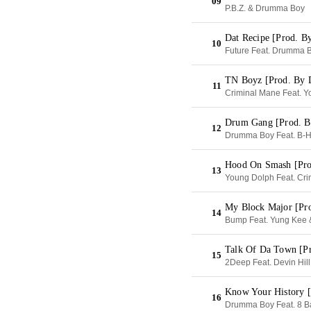
09
P.B.Z. & Drumma Boy
Dat Recipe [Prod. B
10
Future Feat. Drumma 
TN Boyz [Prod. By
11
Criminal Mane Feat. Y
Drum Gang [Prod. B
12
Drumma Boy Feat. B-Ha
Hood On Smash [Pr
13
Young Dolph Feat. Cri
My Block Major [Pr
14
Bump Feat. Yung Kee 
Talk Of Da Town [P
15
2Deep Feat. Devin Hill
Know Your History [
16
Drumma Boy Feat. 8 Ba