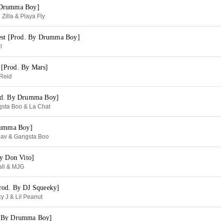
 Drumma Boy]
Zilla & Playa Fly
est [Prod. By Drumma Boy]
l
[Prod. By Mars]
Reid
od. By Drumma Boy]
gsta Boo & La Chat
Drumma Boy]
av & Gangsta Boo
By Don Vito]
all & MJG
rod. By DJ Squeeky]
y J & Lil Peanut
. By Drumma Boy]