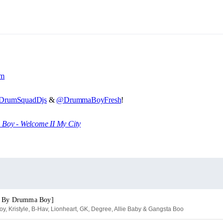
om
rumSquadDjs
&
@DrummaBoyFresh
!
oy - Welcome II My City
. By Drumma Boy]
, Kristyle, B-Hav, Lionheart, GK, Degree, Allie Baby & Gangsta Boo