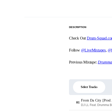
DESCRIPTION
Check Out
Drum-Squad.c
Follow
@LiveMixtapes
,
@D
Previous Mixtape:
Drumma B
Select Tracks
From Da City [Prod
01
DJ LL Feat. Drumma Boy