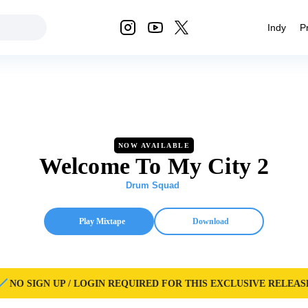
Indy
P
NOW AVAILABLE
Welcome To My City 2
Drum Squad
Play Mixtape
Download
NO SIGN UP / LOGIN REQUIRED FOR THIS EXCLUSIVE RELEAS