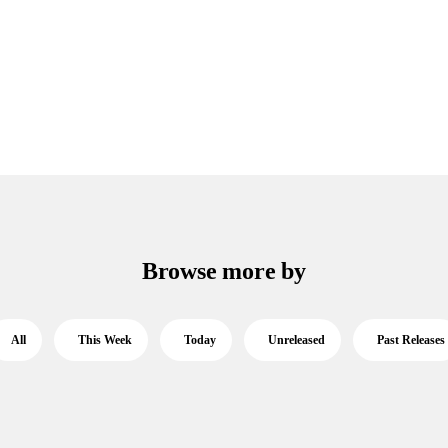
Browse more by
All
This Week
Today
Unreleased
Past Releases