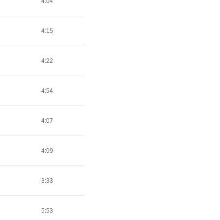
4:04
4:15
4:22
4:54
4:07
4:09
3:33
5:53