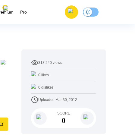
remium
Pro
318,240
views
0
likes
0
dislikes
Uploaded
Mar 30, 2012
SCORE
0
E!