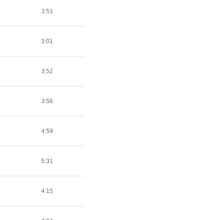
3:51
3:01
3:52
3:56
4:59
5:31
4:15