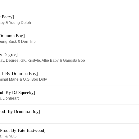
y Peezy]
Boy & Young Dolph
 Drumma Boy]
oung Buck & Don Trip
y Degree]
v, Degree, GK, Kristyle, Allie Baby & Gangsta Boo
od. By Drumma Boy]
minal Mane & O.G. Boo Dirty
od. By DJ Squeeky]
& Lionheart
rod. By Drumma Boy]
Prod. By Fate Eastwood]
ll, & MJG