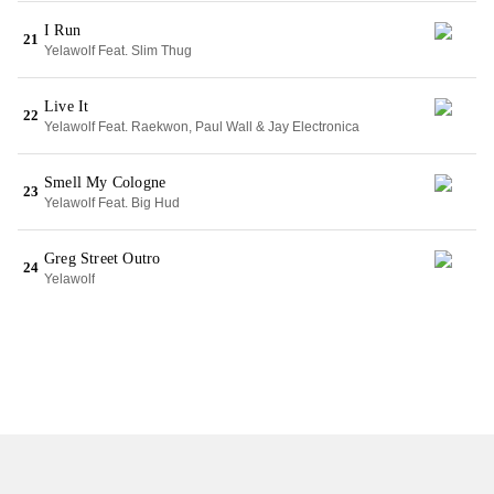
I Run
21
Yelawolf Feat. Slim Thug
Live It
22
Yelawolf Feat. Raekwon, Paul Wall & Jay Electronica
Smell My Cologne
23
Yelawolf Feat. Big Hud
Greg Street Outro
24
Yelawolf