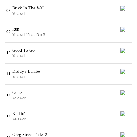
Brick In The Wall
08
Yelawolf
Run
09
Yelawolf Feat. B.o.B
Good To Go
10
Yelawolf
Daddy's Lambo
11
Yelawolf
Gone
12
Yelawolf
Kickin'
13
Yelawolf
Greg Street Talks 2