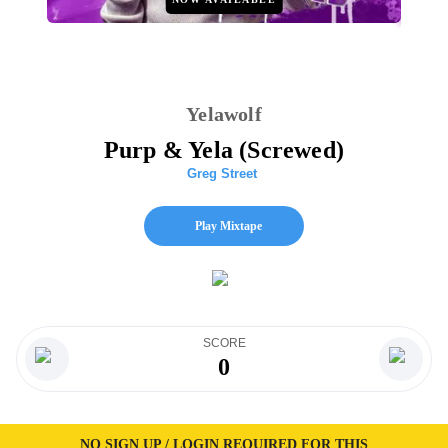
Yelawolf
Purp & Yela (Screwed)
Greg Street
Play Mixtape
SCORE
0
NO SIGN UP / LOGIN REQUIRED FOR THIS