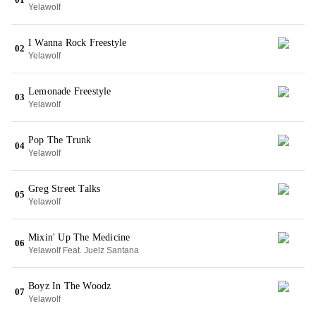
Yelawolf
I Wanna Rock Freestyle
02
Yelawolf
Lemonade Freestyle
03
Yelawolf
Pop The Trunk
04
Yelawolf
Greg Street Talks
05
Yelawolf
Mixin' Up The Medicine
06
Yelawolf Feat. Juelz Santana
Boyz In The Woodz
07
Yelawolf