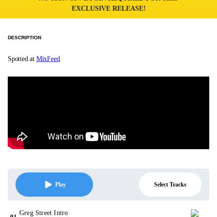
EXCLUSIVE RELEASE!
DESCRIPTION
Spotted at
MixFeed
Select Tracks
Play
Greg Street Intro
01