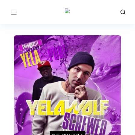
NOW AVAILABLE