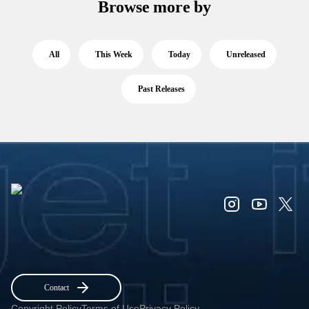
Browse more by
All
This Week
Today
Unreleased
Past Releases
Contact
Copyright Policy
Terms of Use
Privacy Policy