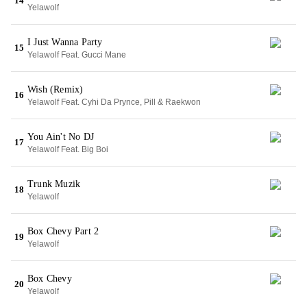
14
Yelawolf
I Just Wanna Party
15
Yelawolf Feat. Gucci Mane
Wish (Remix)
16
Yelawolf Feat. Cyhi Da Prynce, Pill & Raekwon
You Ain't No DJ
17
Yelawolf Feat. Big Boi
Trunk Muzik
18
Yelawolf
Box Chevy Part 2
19
Yelawolf
Box Chevy
20
Yelawolf