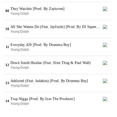
They Watchin [Prod. By Zaytoven]
09
Young Dolph
All She Wanna Do (Feat. Jayfizzle) [Prod. By DJ Squeeky]
10
Young Dolph
Everyday 420 [Prod. By Drumma Boy]
11
Young Dolph
Down South Hustlaz (Feat. Slim Thug & Paul Wall)
12
Young Dolph
Addicted (Feat. Jadakiss) [Prod. By Drumma Boy]
13
Young Dolph
Trap Nigga [Prod. By Izze The Producer]
14
Young Dolph