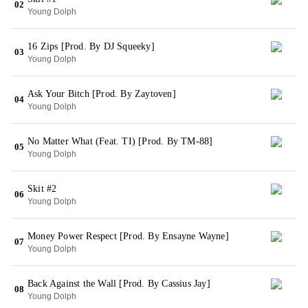
02
Young Dolph
16 Zips [Prod. By DJ Squeeky]
03
Young Dolph
Ask Your Bitch [Prod. By Zaytoven]
04
Young Dolph
No Matter What (Feat. TI) [Prod. By TM-88]
05
Young Dolph
Skit #2
06
Young Dolph
Money Power Respect [Prod. By Ensayne Wayne]
07
Young Dolph
Back Against the Wall [Prod. By Cassius Jay]
08
Young Dolph