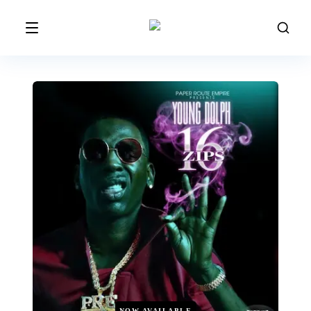
NOW AVAILABLE