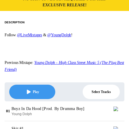
EXCLUSIVE RELEASE!
DESCRIPTION
Follow
@LiveMixtapes
&
@YoungDolph
!
Previous Mixtape:
Young Dolph - High Class Street Music 5 (The Plug Best
Friend)
Select Tracks
Play
Boyz In Da Hood [Prod. By Drumma Boy]
01
Young Dolph
Skit #1