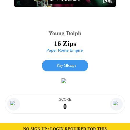
Young Dolph
16 Zips
Paper Route Empire
Play Mixtape
SCORE
0
NO SIGN UP / LOGIN REQUIRED FOR THIS