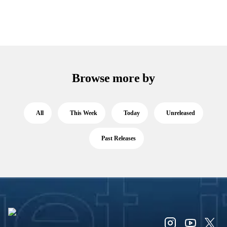
Browse more by
All
This Week
Today
Unreleased
Past Releases