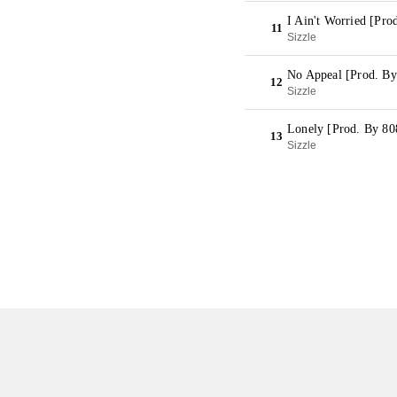
I Ain't Worried [Pro
11
Sizzle
No Appeal [Prod. By
12
Sizzle
Lonely [Prod. By 80
13
Sizzle