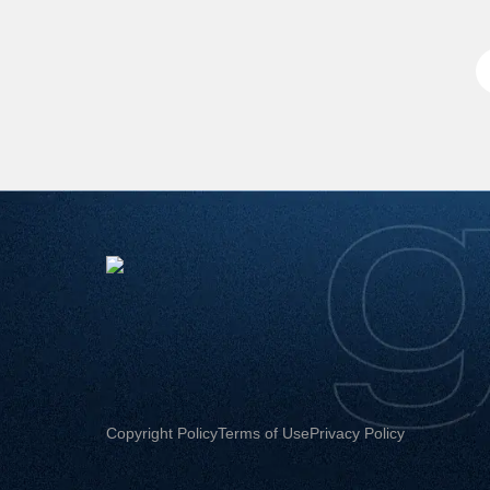
Copyright Policy
Terms of Use
Privacy Policy