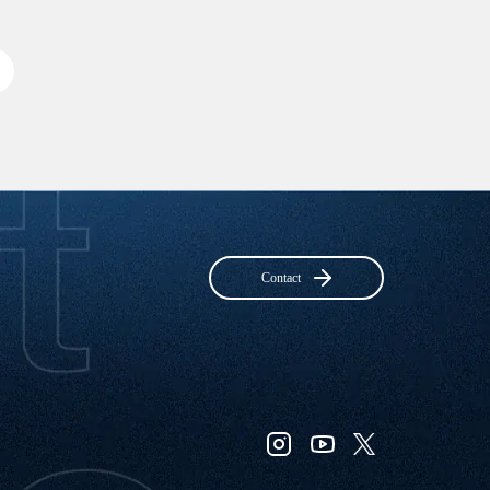
Contact