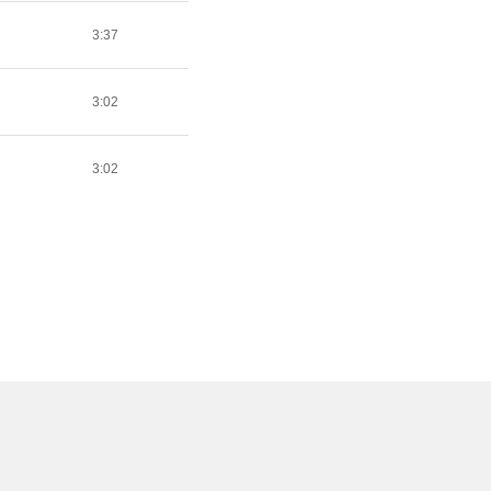
3:37
3:02
3:02