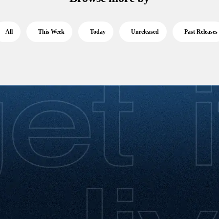
All
This Week
Today
Unreleased
Past Releases