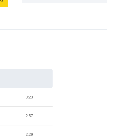
E!
3:23
2:57
2:29