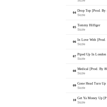
Sizzle
Drop Top [Prod. By 
04
Sizzle
Tommy Hilfiger
05
Sizzle
In Love With [Prod.
06
Sizzle
Piped Up In London 
07
Sizzle
Medical [Prod. By 8
08
Sizzle
Gone Head Turn Up 
09
Sizzle
Get Ya Money Up [P
10
Sizzle