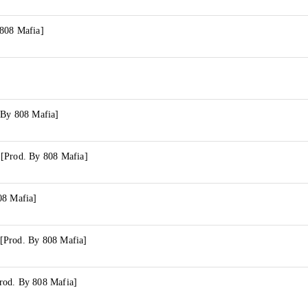
808 Mafia]
 By 808 Mafia]
[Prod. By 808 Mafia]
08 Mafia]
[Prod. By 808 Mafia]
rod. By 808 Mafia]