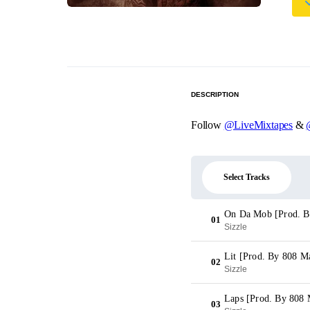
DESCRIPTION
Follow
@LiveMixtapes
&
Select Tracks
On Da Mob [Prod. B
01
Sizzle
Lit [Prod. By 808 M
02
Sizzle
Laps [Prod. By 808 
03