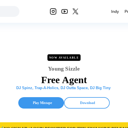
Indy
P
NOW AVAILABLE
Young Sizzle
Free Agent
DJ Spinz
,
Trap-A-Holics
,
DJ Outta Space
,
DJ Big Tiny
Play Mixtape
Download