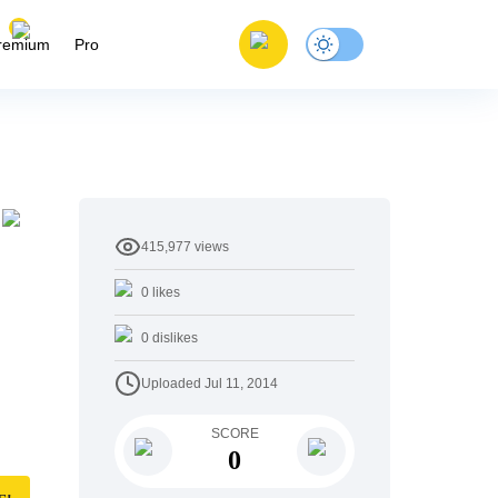
remium
Pro
415,977
views
0
likes
0
dislikes
Uploaded
Jul 11, 2014
SCORE
0