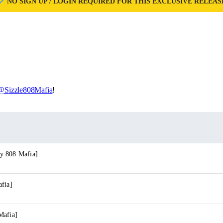
NO SIGN UP / LOGIN REQUIRED FOR THIS EXCLUSIVE RELEAS
@Sizzle808Mafia
!
y 808 Mafia]
afia]
Mafia]