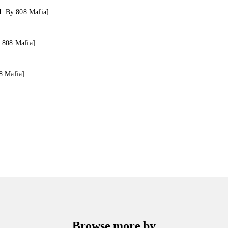
d. By 808 Mafia]
 808 Mafia]
8 Mafia]
Browse more by