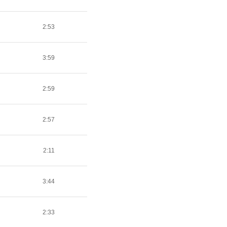
2:53
3:59
2:59
2:57
2:11
3:44
2:33