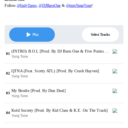
Follow
@IndyTapes
,
@DJBurnOne
&
@mmYungTone
!
Select Tracks
Play
(INTRO) B.O.L [Prod. By DJ Burn One & Five Points Music Group]
01
Yung Tone
QTNA (Feat. Scotty ATL) [Prod. By Crush Hayven]
02
Yung Tone
My Brodie [Prod. By Dun Deal]
03
Yung Tone
Kold Society [Prod. By Kid Class & K.E. On The Track]
04
Yung Tone