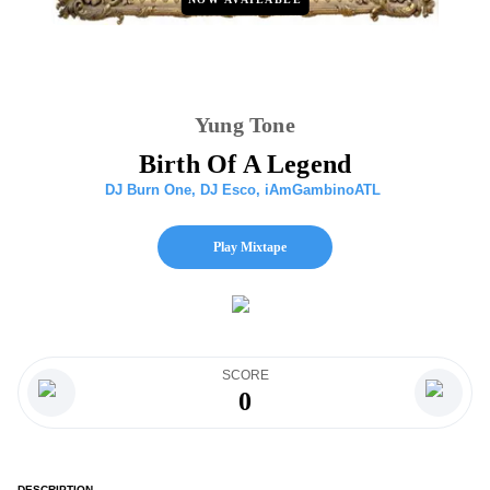
Yung Tone
Birth Of A Legend
DJ Burn One
,
DJ Esco
,
iAmGambinoATL
Play Mixtape
SCORE
0
DESCRIPTION