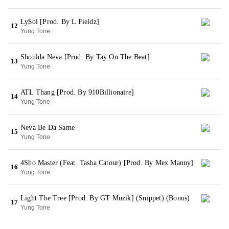
Ly$ol [Prod. By L Fieldz]
12
Yung Tone
Shoulda Neva [Prod. By Tay On The Beat]
13
Yung Tone
ATL Thang [Prod. By 910Billionaire]
14
Yung Tone
Neva Be Da Same
15
Yung Tone
4Sho Master (Feat. Tasha Catour) [Prod. By Mex Manny]
16
Yung Tone
Light The Tree [Prod. By GT Muzik] (Snippet) (Bonus)
17
Yung Tone