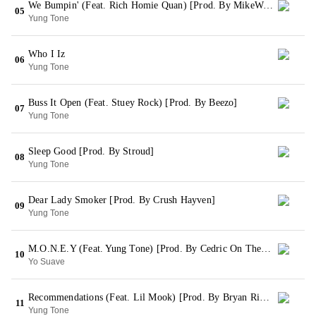
We Bumpin' (Feat. Rich Homie Quan) [Prod. By MikeWiLLMadeIt]
05
Yung Tone
Who I Iz
06
Yung Tone
Buss It Open (Feat. Stuey Rock) [Prod. By Beezo]
07
Yung Tone
Sleep Good [Prod. By Stroud]
08
Yung Tone
Dear Lady Smoker [Prod. By Crush Hayven]
09
Yung Tone
M.O.N.E.Y (Feat. Yung Tone) [Prod. By Cedric On The Track]
10
Yo Suave
Recommendations (Feat. Lil Mook) [Prod. By Bryan Rivera]
11
Yung Tone