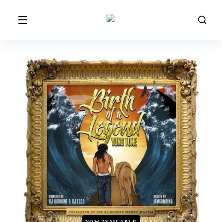
NOW AVAILABLE