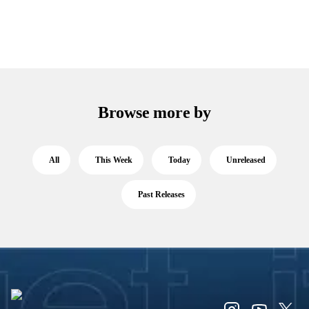
Browse more by
All
This Week
Today
Unreleased
Past Releases