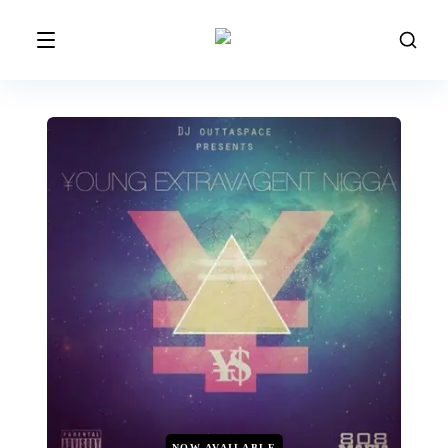
NOW AVAILABLE