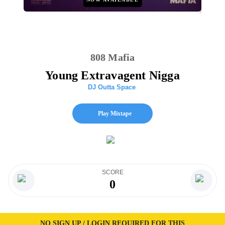
808 Mafia
Young Extravagent Nigga
DJ Outta Space
Play Mixtape
SCORE
0
NO SIGN UP / LOGIN REQUIRED FOR THIS