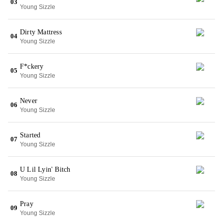
03
Young Sizzle
Dirty Mattress
04
Young Sizzle
F*ckery
05
Young Sizzle
Never
06
Young Sizzle
Started
07
Young Sizzle
U Lil Lyin' Bitch
08
Young Sizzle
Pray
09
Young Sizzle