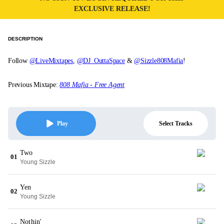
EXCLUSIVE RELEASE!
DESCRIPTION
Follow
@LiveMixtapes
,
@DJ_OuttaSpace
&
@Sizzle808Mafia
!
Previous Mixtape:
808 Mafia - Free Agent
Select Tracks
Play
Two
01
Young Sizzle
Yen
02
Young Sizzle
Nothin'