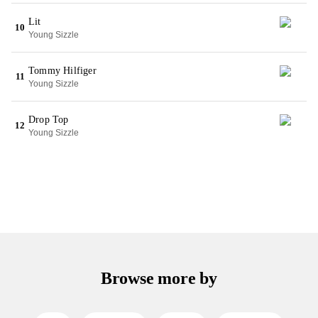
Lit
10
Young Sizzle
Tommy Hilfiger
11
Young Sizzle
Drop Top
12
Young Sizzle
Browse more by