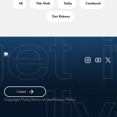
All
This Week
Today
Unreleased
Past Releases
Contact
Copyright Policy
Terms of Use
Privacy Policy