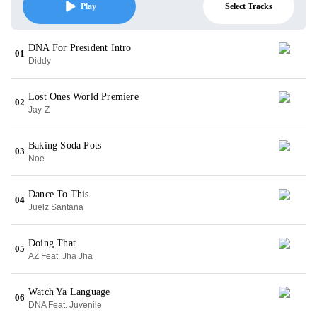
Select Tracks
Play
DNA For President Intro
01
Diddy
Lost Ones World Premiere
02
Jay-Z
Baking Soda Pots
03
Noe
Dance To This
04
Juelz Santana
Doing That
05
AZ Feat. Jha Jha
Watch Ya Language
06
DNA Feat. Juvenile