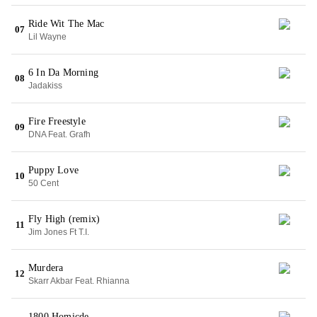
Ride Wit The Mac
07
Lil Wayne
6 In Da Morning
08
Jadakiss
Fire Freestyle
09
DNA Feat. Grafh
Puppy Love
10
50 Cent
Fly High (remix)
11
Jim Jones Ft T.I.
Murdera
12
Skarr Akbar Feat. Rhianna
1800 Homicde