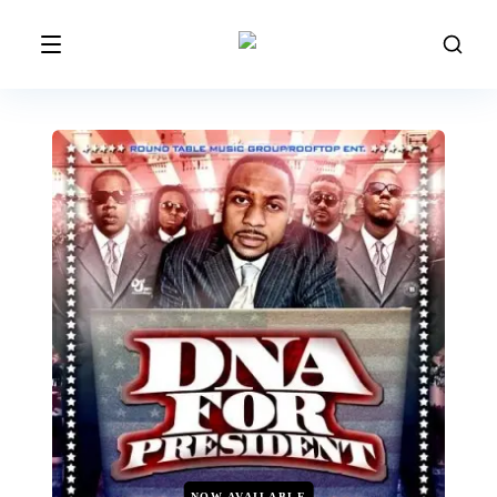
NOW AVAILABLE