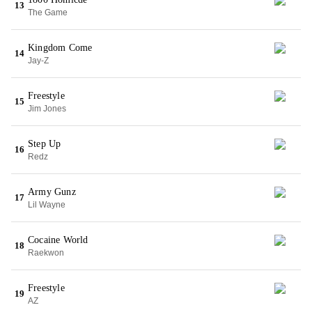
13
The Game
Kingdom Come
14
Jay-Z
Freestyle
15
Jim Jones
Step Up
16
Redz
Army Gunz
17
Lil Wayne
Cocaine World
18
Raekwon
Freestyle
19
AZ