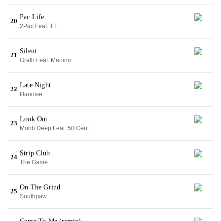
Pac Life
20
2Pac Feat. T.I.
Silent
21
Grafh Feat. Manino
Late Night
22
Illanoise
Look Out
23
Mobb Deep Feat. 50 Cent
Strip Club
24
The Game
On The Grind
25
Southpaw