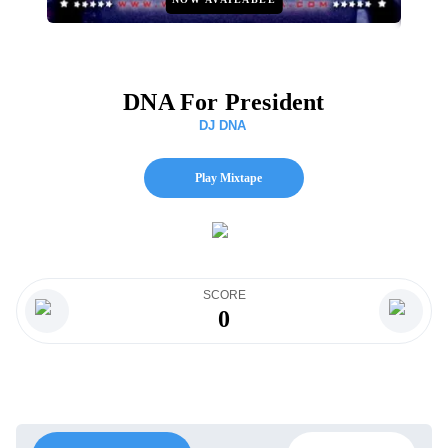
DNA For President
DJ DNA
Play Mixtape
SCORE
0