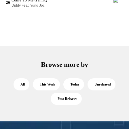
Come To Me (remix)
26
Diddy Feat. Yung Joc
Browse more by
All
This Week
Today
Unreleased
Past Releases