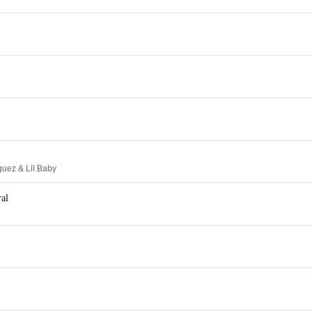
guez & Lil Baby
al