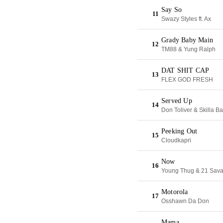
Say So
11
Swazy Styles ft. Ax
Grady Baby Main
12
TM88 & Yung Ralph
DAT SHIT CAP
13
FLEX GOD FRESH
Served Up
14
Don Toliver & Skilla B
Peeking Out
15
Cloudkapri
Now
16
Young Thug & 21 Sav
Motorola
17
Osshawn Da Don
Mama