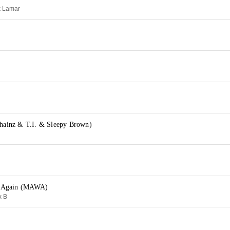
k Lamar
Chainz & T.I. & Sleepy Brown)
 Again (MAWA)
x B