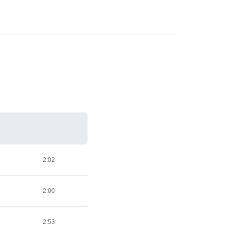
2:02
2:00
2:53