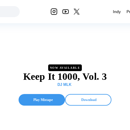
Indy
P
NOW AVAILABLE
Keep It 1000, Vol. 3
DJ MLK
Play Mixtape
Download