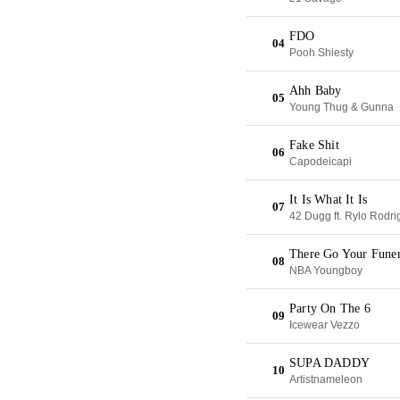
FDO
04
Pooh Shiesty
Ahh Baby
05
Young Thug & Gunna
Fake Shit
06
Capodeicapi
It Is What It Is
07
42 Dugg ft. Rylo Rodri
There Go Your Funer
08
NBA Youngboy
Party On The 6
09
Icewear Vezzo
SUPA DADDY
10
Artistnameleon