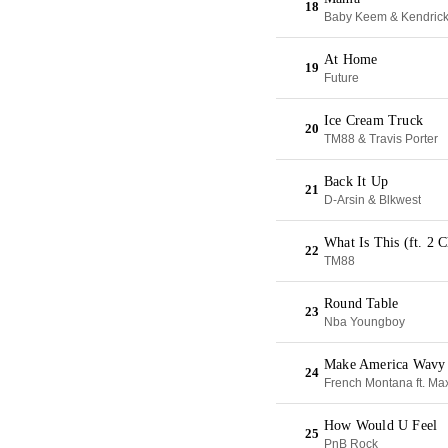
18
Baby Keem & Kendric
At Home
19
Future
Ice Cream Truck
20
TM88 & Travis Porter
Back It Up
21
D-Arsin & Blkwest
What Is This (ft. 2 
22
TM88
Round Table
23
Nba Youngboy
Make America Wavy
24
French Montana ft. Ma
How Would U Feel
25
PnB Rock