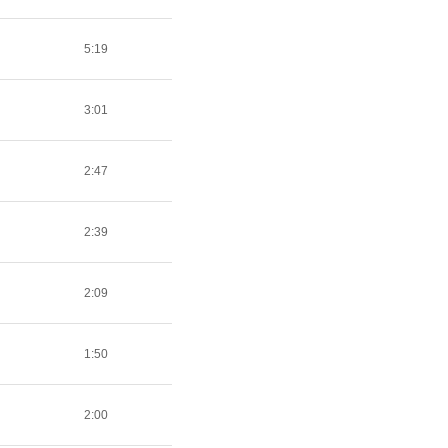
5:19
3:01
2:47
2:39
2:09
1:50
2:00