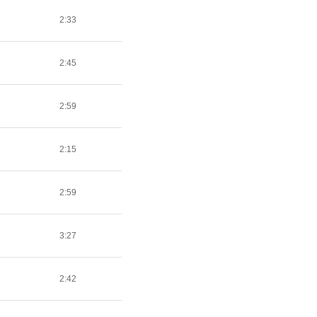
2:33
2:45
2:59
2:15
2:59
3:27
2:42