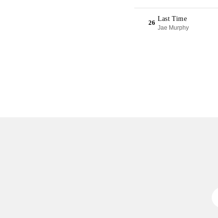
Last Time
26
Jae Murphy