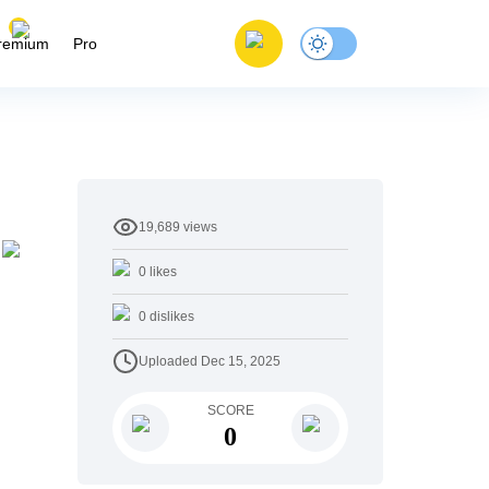
remium
Pro
19,689
views
0
likes
0
dislikes
Uploaded
Dec 15, 2025
SCORE
0