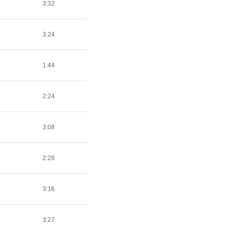
3:32
3:24
1:44
2:24
3:08
2:28
3:16
3:27