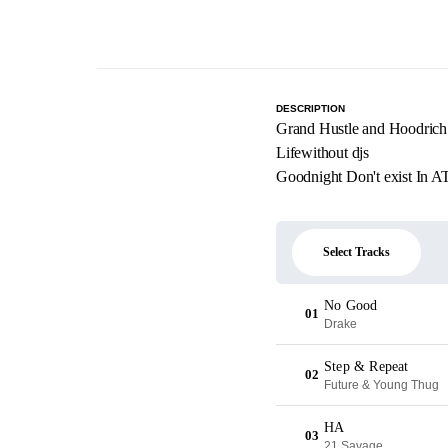
DESCRIPTION
Grand Hustle and Hoodrich
Lifewithout djs
Goodnight Don't exist In A
Select Tracks
No Good
01
Drake
Step & Repeat
02
Future & Young Thug
HA
03
21 Savage