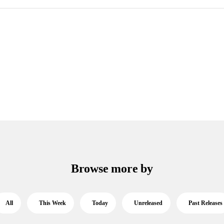
Browse more by
All
This Week
Today
Unreleased
Past Releases