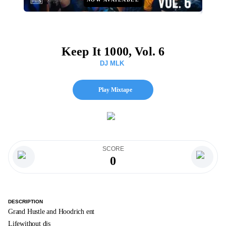
Keep It 1000, Vol. 6
DJ MLK
Play Mixtape
SCORE
0
DESCRIPTION
Grand Hustle and Hoodrich ent
Lifewithout djs