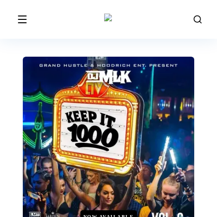
NOW AVAILABLE