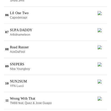
SAINt JHN
Lil One Two
06
Capodeicapi
SUPA DADDY
07
Artistnameleon
Road Runner
08
AceDaFool
SNIPERS
09
Nba Youngboy
NUN2SUM
10
YFN Lucci
Wrong With That
11
TM88 feat. Quez & Jose Guapo