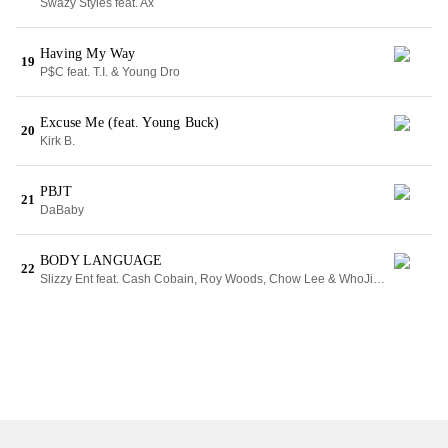
Swazy Styles feat. Ax
Having My Way
19
P$C feat. T.I. & Young Dro
Excuse Me (feat. Young Buck)
20
Kirk B.
PBJT
21
DaBaby
BODY LANGUAGE
22
Slizzy Ent feat. Cash Cobain, Roy Woods, Chow Lee & WhoJiggi