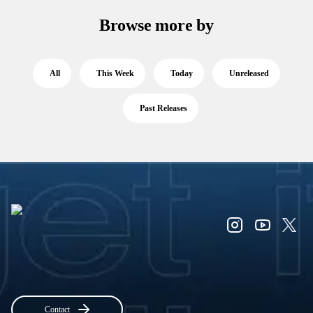
Browse more by
All
This Week
Today
Unreleased
Past Releases
Contact