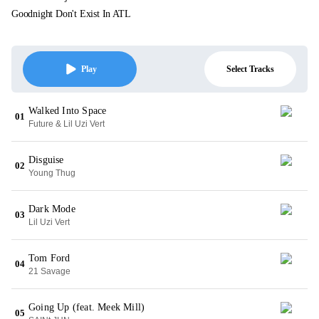
Goodnight Don't Exist In ATL
Select Tracks
Play
Walked Into Space
01
Future & Lil Uzi Vert
Disguise
02
Young Thug
Dark Mode
03
Lil Uzi Vert
Tom Ford
04
21 Savage
Going Up (feat. Meek Mill)
05