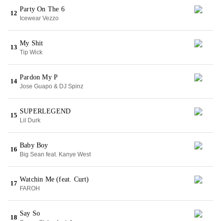
Party On The 6
12
Icewear Vezzo
My Shit
13
Tip Wick
Pardon My P
14
Jose Guapo & DJ Spinz
SUPERLEGEND
15
Lil Durk
Baby Boy
16
Big Sean feat. Kanye West
Watchin Me (feat. Curt)
17
FAROH
Say So
18