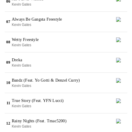
06
Kevin Gates
Always Be Gangsta Freestyle
07
Kevin Gates
Wetty Freestyle
08
Kevin Gates
Dreka
09
Kevin Gates
Bandz (Feat. Yo Gotti & Denzel Curry)
10
Kevin Gates
True Story (Feat. YFN Lucci)
11
Kevin Gates
Rainy Nights (Feat. Tmac5200)
12
Kevin Gates