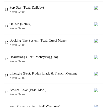
Pop Star (Feat. DaBaby)
13
Kevin Gates
On Me (Remix)
14
Kevin Gates
Bucking The System (Feat. Gucci Mane)
15
Kevin Gates
Headstrong (Feat. MoneyBagg Yo)
16
Kevin Gates
Lifestyle (Feat. Kodak Black & French Montana)
17
Kevin Gates
Broken Love (Feat. Mo3 )
18
Kevin Gates
Peer Pressure (Feat. JayDaYoungan)