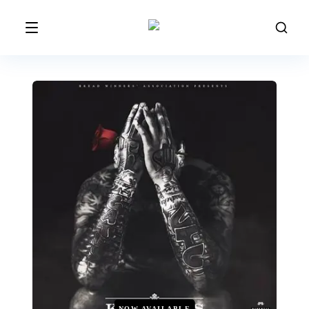
NOW AVAILABLE