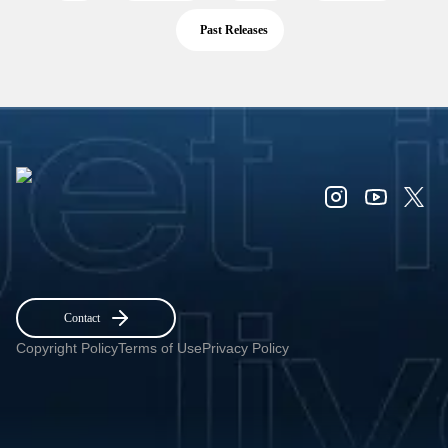
Past Releases
Contact
Copyright Policy
Terms of Use
Privacy Policy