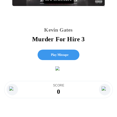
Kevin Gates
Murder For Hire 3
Play Mixtape
SCORE
0