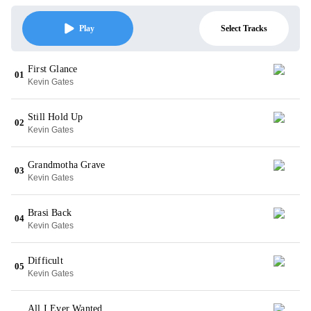
Select Tracks
Play
First Glance
01
Kevin Gates
Still Hold Up
02
Kevin Gates
Grandmotha Grave
03
Kevin Gates
Brasi Back
04
Kevin Gates
Difficult
05
Kevin Gates
All I Ever Wanted