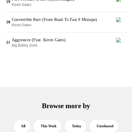
19
Kevin Gates
Convertible Burt (From Road To Fast 9 Mixtape)
20
Kevin Gates
Aggressive (Feat. Kevin Gates)
21
Big Babby Zone
Browse more by
All
This Week
Today
Unreleased