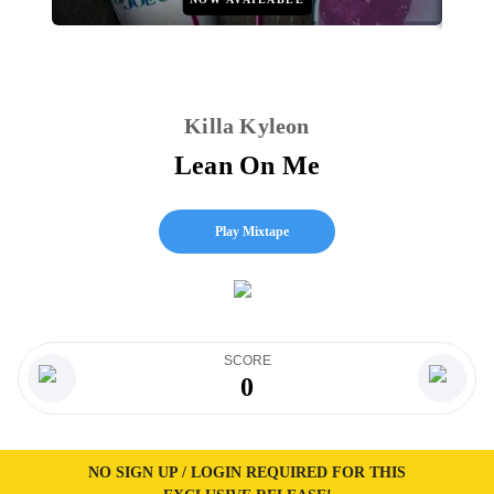
Killa Kyleon
Lean On Me
Play Mixtape
SCORE
0
NO SIGN UP / LOGIN REQUIRED FOR THIS