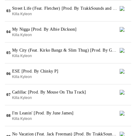
Street Life (Feat. Fletcher) [Prod. By TrakkSounds and Cozmo]
03
Killa Kyleon
My Nigga [Prod. By Albie Dickson]
04
Killa Kyleon
My City (Feat. Kirko Bangz & Slim Thug) [Prod. By GL Productions]
05
Killa Kyleon
ESE [Prod. By Chinky P]
06
Killa Kyleon
Cadillac [Prod. By Mouse On Tha Track]
07
Killa Kyleon
I'm Leanin' [Prod. By June James]
08
Killa Kyleon
No Vacation (Feat. Jack Freeman) [Prod. By TrakkSounds, Albie D & Fred Nice]