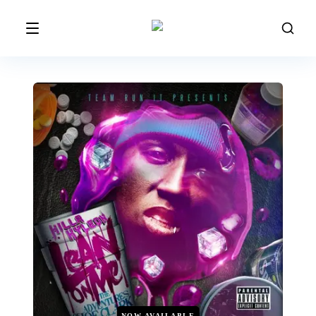
NOW AVAILABLE