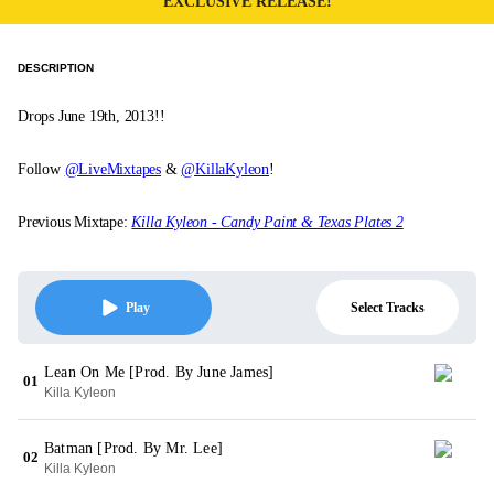
EXCLUSIVE RELEASE!
DESCRIPTION
Drops June 19th, 2013!!
Follow
@LiveMixtapes
&
@KillaKyleon
!
Previous Mixtape:
Killa Kyleon - Candy Paint & Texas Plates 2
Select Tracks
Play
Lean On Me [Prod. By June James]
01
Killa Kyleon
Batman [Prod. By Mr. Lee]
02
Killa Kyleon