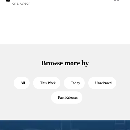
09
Killa Kyleon
Browse more by
All
This Week
Today
Unreleased
Past Releases