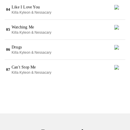
Like I Love You
04
Killa Kyleon & Nessacary
Watching Me
05
Killa Kyleon & Nessacary
Drugs
06
Killa Kyleon & Nessacary
Can't Stop Me
07
Killa Kyleon & Nessacary