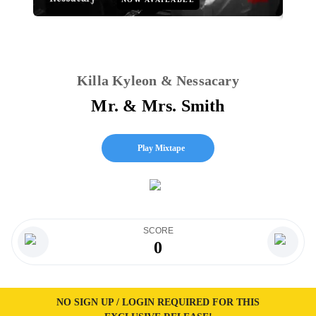
Killa Kyleon & Nessacary
Mr. & Mrs. Smith
Play Mixtape
SCORE
0
NO SIGN UP / LOGIN REQUIRED FOR THIS