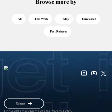
Browse more by
All
This Week
Today
Unreleased
Past Releases
Contact
Copyright Policy
Terms of Use
Privacy Policy