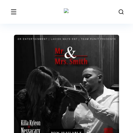
NOW AVAILABLE