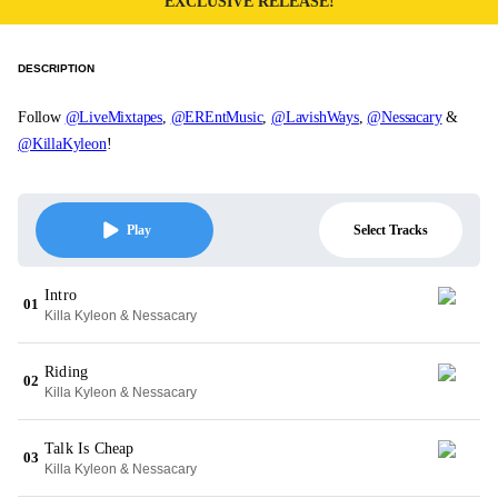
EXCLUSIVE RELEASE!
DESCRIPTION
Follow
@LiveMixtapes
,
@EREntMusic
,
@LavishWays
,
@Nessacary
&
@KillaKyleon
!
Select Tracks
Play
Intro
01
Killa Kyleon & Nessacary
Riding
02
Killa Kyleon & Nessacary
Talk Is Cheap
03
Killa Kyleon & Nessacary