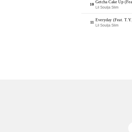
Getcha Cake Up (Fea
10
Lil Soulja Slim
Everyday (Feat. T.Y
11
Lil Soulja Slim