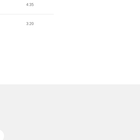
4:35
3:20