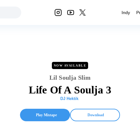
Indy
P
NOW AVAILABLE
Lil Soulja Slim
Life Of A Soulja 3
DJ Hektik
Play Mixtape
Download