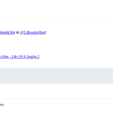
ektik504
&
@LilSouljaSlim
!
a Slim - Life Of A Soulja 2
es)