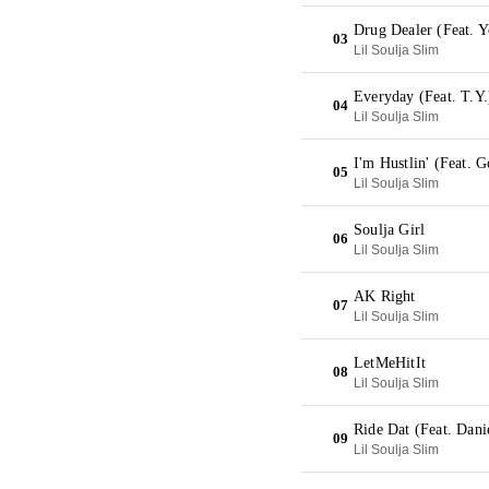
Drug Dealer (Feat. 
03
Lil Soulja Slim
Everyday (Feat. T.Y
04
Lil Soulja Slim
I'm Hustlin' (Feat. 
05
Lil Soulja Slim
Soulja Girl
06
Lil Soulja Slim
AK Right
07
Lil Soulja Slim
LetMeHitIt
08
Lil Soulja Slim
Ride Dat (Feat. Danie
09
Lil Soulja Slim