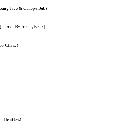
Young Juve & Caliope Bub)
.) [Prod. By JohnnyBeatz]
Goo Glizzy)
l Heartless)