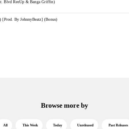
t. Blvd ReeUp & Banga Griffin)
.) [Prod. By JohnnyBeatz] (Bonus)
Browse more by
All
This Week
Today
Unreleased
Past Releases