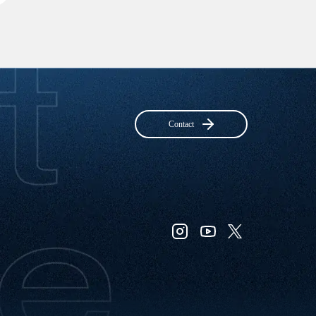
Contact