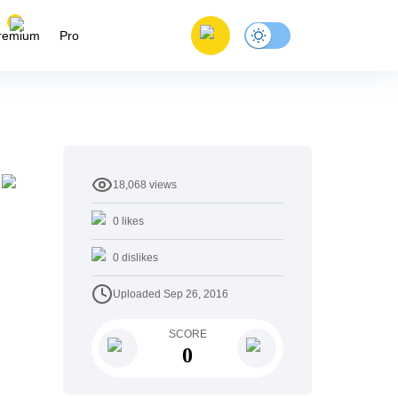
remium
Pro
18,068
views
0
likes
0
dislikes
Uploaded
Sep 26, 2016
SCORE
0