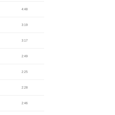
4:48
3:19
3:17
2:49
2:25
2:28
2:46