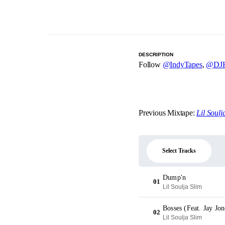
DESCRIPTION
Follow
@IndyTapes
,
@DJH
Previous Mixtape:
Lil Soulj
Select Tracks
Dump'n
01
Lil Soulja Slim
Bosses (Feat. Jay Jon
02
Lil Soulja Slim