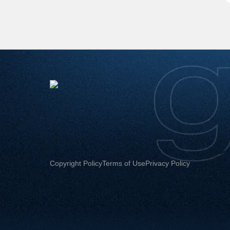
Copyright Policy
Terms of Use
Privacy Policy