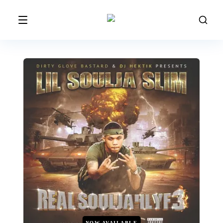
NOW AVAILABLE