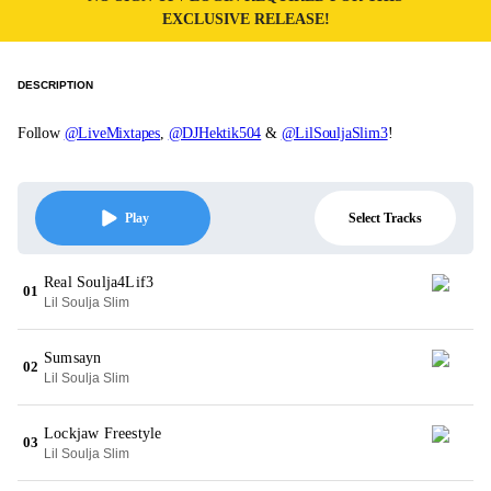
EXCLUSIVE RELEASE!
DESCRIPTION
Follow
@LiveMixtapes
,
@DJHektik504
&
@LilSouljaSlim3
!
Select Tracks
Play
Real Soulja4Lif3
01
Lil Soulja Slim
Sumsayn
02
Lil Soulja Slim
Lockjaw Freestyle
03
Lil Soulja Slim