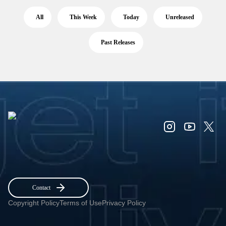
All
This Week
Today
Unreleased
Past Releases
Contact
Copyright Policy
Terms of Use
Privacy Policy