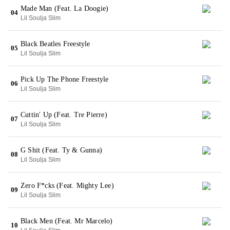
Made Man (Feat. La Doogie)
04
Lil Soulja Slim
Black Beatles Freestyle
05
Lil Soulja Slim
Pick Up The Phone Freestyle
06
Lil Soulja Slim
Cuttin' Up (Feat. Tre Pierre)
07
Lil Soulja Slim
G Shit (Feat. Ty & Gunna)
08
Lil Soulja Slim
Zero F*cks (Feat. Mighty Lee)
09
Lil Soulja Slim
Black Men (Feat. Mr Marcelo)
10