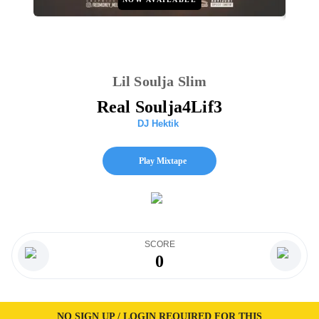
Lil Soulja Slim
Real Soulja4Lif3
DJ Hektik
Play Mixtape
SCORE
0
NO SIGN UP / LOGIN REQUIRED FOR THIS