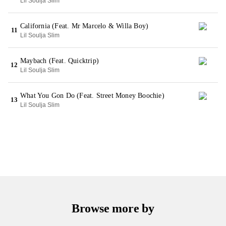
Lil Soulja Slim
California (Feat. Mr Marcelo & Willa Boy)
11
Lil Soulja Slim
Maybach (Feat. Quicktrip)
12
Lil Soulja Slim
What You Gon Do (Feat. Street Money Boochie)
13
Lil Soulja Slim
Browse more by