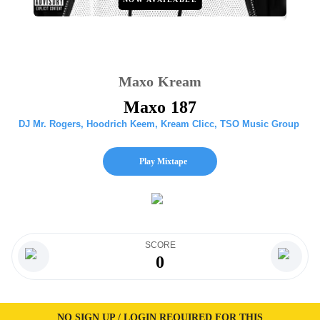
Maxo Kream
Maxo 187
DJ Mr. Rogers
,
Hoodrich Keem
,
Kream Clicc
,
TSO Music Group
Play Mixtape
SCORE
0
NO SIGN UP / LOGIN REQUIRED FOR THIS