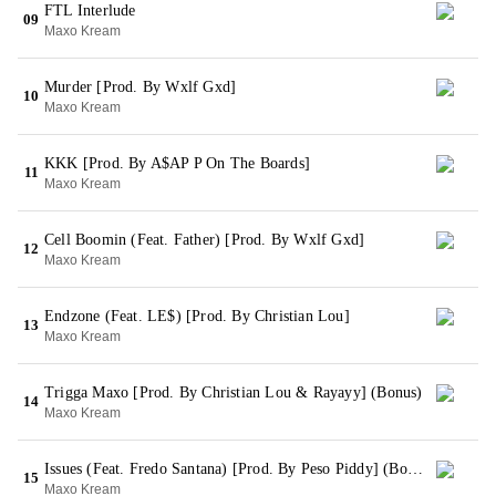
FTL Interlude
09
Maxo Kream
Murder [Prod. By Wxlf Gxd]
10
Maxo Kream
KKK [Prod. By A$AP P On The Boards]
11
Maxo Kream
Cell Boomin (Feat. Father) [Prod. By Wxlf Gxd]
12
Maxo Kream
Endzone (Feat. LE$) [Prod. By Christian Lou]
13
Maxo Kream
Trigga Maxo [Prod. By Christian Lou & Rayayy] (Bonus)
14
Maxo Kream
Issues (Feat. Fredo Santana) [Prod. By Peso Piddy] (Bonus)
15
Maxo Kream