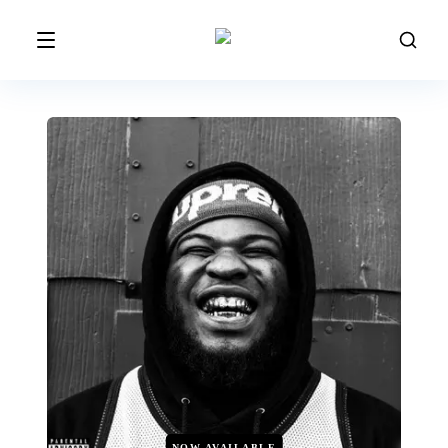
NOW AVAILABLE