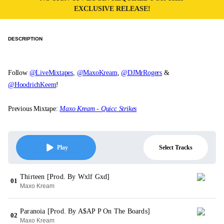
EXCLUSIVE RELEASE!
DESCRIPTION
Follow
@LiveMixtapes
,
@MaxoKream
,
@DJMrRogers
&
@HoodrichKeem
!
Previous Mixtape:
Maxo Kream - Quicc Strikes
Select Tracks
Play
Thirteen [Prod. By Wxlf Gxd]
01
Maxo Kream
Paranoia [Prod. By A$AP P On The Boards]
02
Maxo Kream