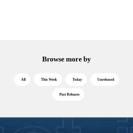
Browse more by
All
This Week
Today
Unreleased
Past Releases