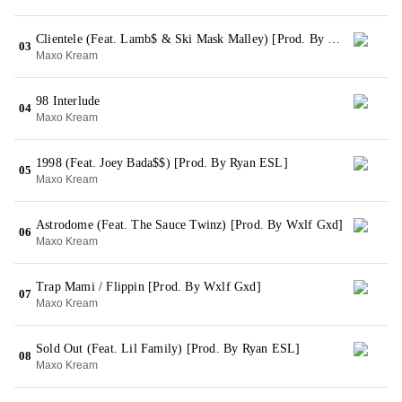
Clientele (Feat. Lamb$ & Ski Mask Malley) [Prod. By Wxlf Gxd]
03
Maxo Kream
98 Interlude
04
Maxo Kream
1998 (Feat. Joey Bada$$) [Prod. By Ryan ESL]
05
Maxo Kream
Astrodome (Feat. The Sauce Twinz) [Prod. By Wxlf Gxd]
06
Maxo Kream
Trap Mami / Flippin [Prod. By Wxlf Gxd]
07
Maxo Kream
Sold Out (Feat. Lil Family) [Prod. By Ryan ESL]
08
Maxo Kream