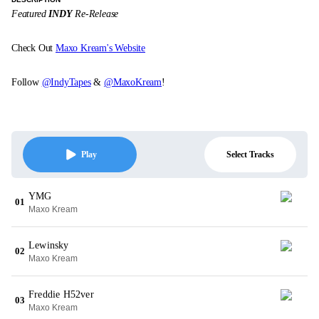
Featured
INDY
Re-Release
Check Out
Maxo Kream's Website
Follow
@IndyTapes
&
@MaxoKream
!
Select Tracks
Play
YMG
01
Maxo Kream
Lewinsky
02
Maxo Kream
Freddie H52ver
03
Maxo Kream