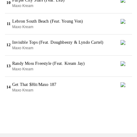
Purple City Stars (Feat. Le$)
10
Maxo Kream
Lebron South Beach (Feat. Young Von)
11
Maxo Kream
Invisible Tops (Feat. Doughbeezy & Lyndo Cartel)
12
Maxo Kream
Randy Moss Freestyle (Feat. Kream Jay)
13
Maxo Kream
Get That $Hit/Maxo 187
14
Maxo Kream