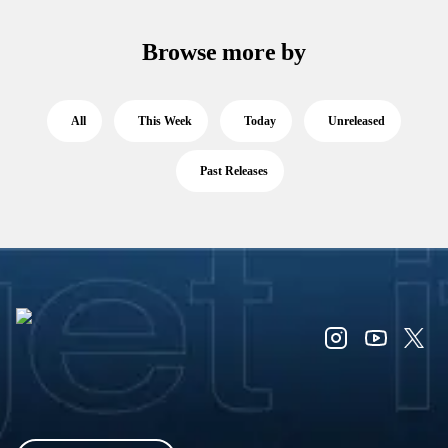
Browse more by
All
This Week
Today
Unreleased
Past Releases