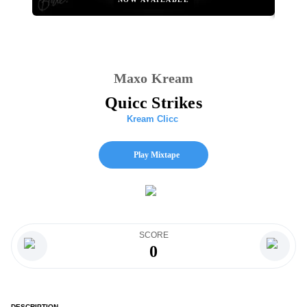
Maxo Kream
Quicc Strikes
Kream Clicc
Play Mixtape
SCORE
0
DESCRIPTION