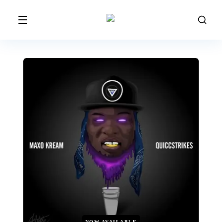
NOW AVAILABLE