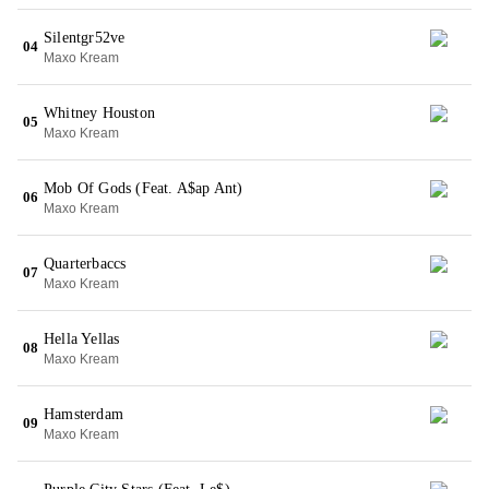
Silentgr52ve
04
Maxo Kream
Whitney Houston
05
Maxo Kream
Mob Of Gods (Feat. A$ap Ant)
06
Maxo Kream
Quarterbaccs
07
Maxo Kream
Hella Yellas
08
Maxo Kream
Hamsterdam
09
Maxo Kream