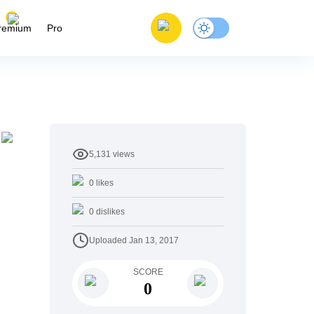
remium
Pro
5,131
views
0
likes
0
dislikes
Uploaded
Jan 13, 2017
SCORE
0