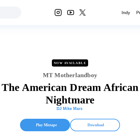
Indy
P
NOW AVAILABLE
MT Motherlandboy
The American Dream African
Nightmare
DJ Mike Mars
Play Mixtape
Download