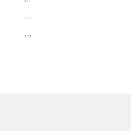
4:08
3:30
3:28