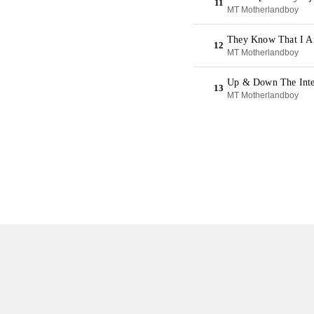
11
MT Motherlandboy
They Know That I A
12
MT Motherlandboy
Up & Down The Inter
13
MT Motherlandboy