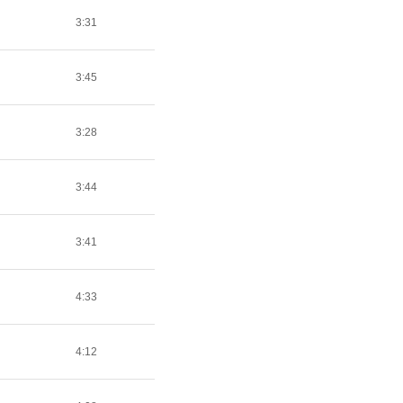
3:31
3:45
3:28
3:44
3:41
4:33
4:12