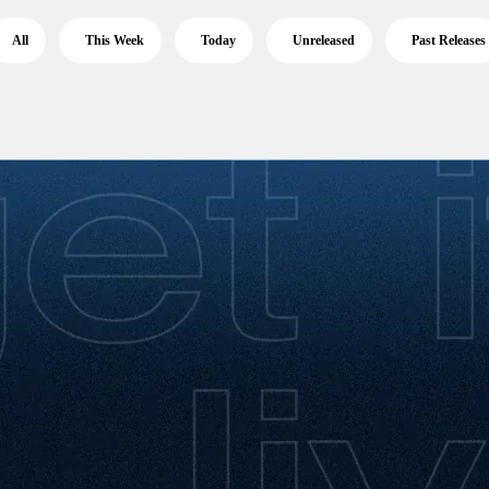
All
This Week
Today
Unreleased
Past Releases