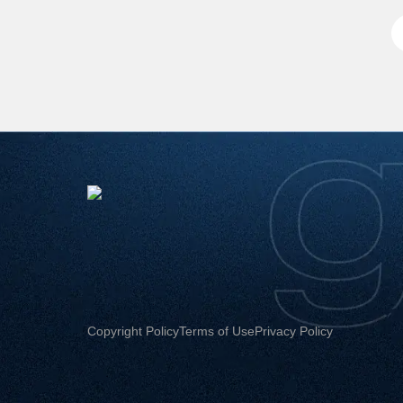
Copyright Policy
Terms of Use
Privacy Policy