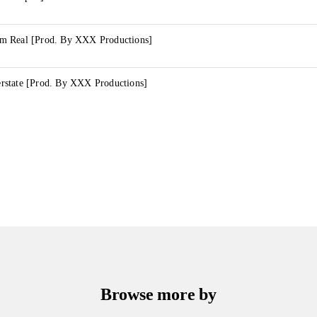
m Real [Prod. By XXX Productions]
state [Prod. By XXX Productions]
Browse more by