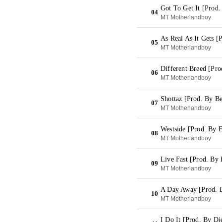
Got To Get It [Prod
04
MT Motherlandboy
As Real As It Gets 
05
MT Motherlandboy
Different Breed [Pr
06
MT Motherlandboy
Shottaz [Prod. By Be
07
MT Motherlandboy
Westside [Prod. By 
08
MT Motherlandboy
Live Fast [Prod. By 
09
MT Motherlandboy
A Day Away [Prod. 
10
MT Motherlandboy
I Do It [Prod. By Dj