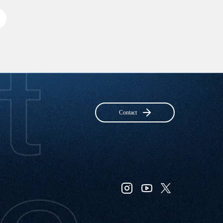
Contact