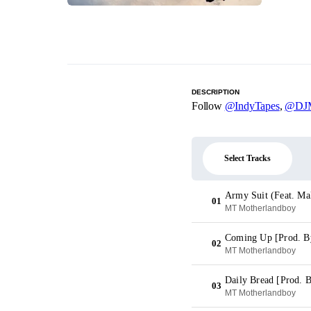
DESCRIPTION
Follow
@IndyTapes
,
@DJM
Select Tracks
Army Suit (Feat. Ma
01
MT Motherlandboy
Coming Up [Prod. By
02
MT Motherlandboy
Daily Bread [Prod. 
03
MT Motherlandboy