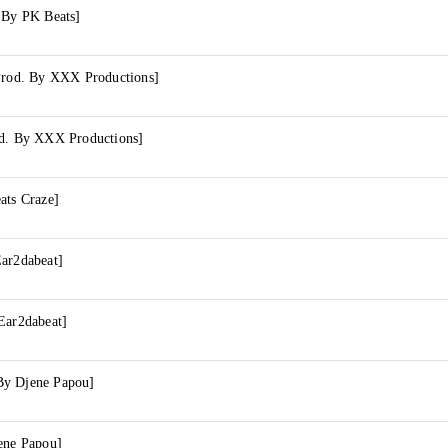
. By PK Beats]
[Prod. By XXX Productions]
od. By XXX Productions]
ats Craze]
Ear2dabeat]
Ear2dabeat]
By Djene Papou]
ene Papou]