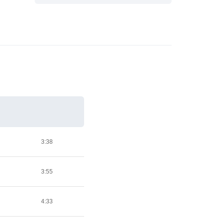
3:38
3:55
4:33