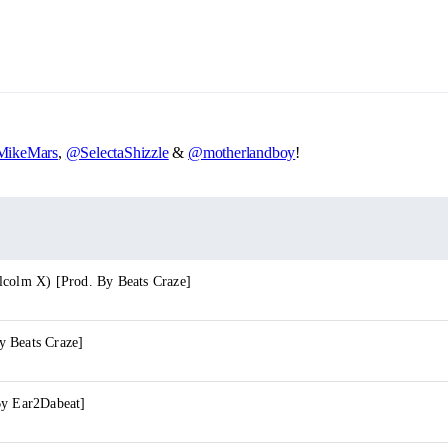
ikeMars
,
@SelectaShizzle
&
@motherlandboy
!
lcolm X) [Prod. By Beats Craze]
 Beats Craze]
By Ear2Dabeat]