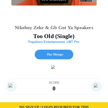
Nikeboy Zeke & Gb Got Ya Speakers
Too Old (Single)
Trapaliers Entertainment
,
LMT Pro
Play Mixtape
SCORE
0
NO SIGN UP / LOGIN REQUIRED FOR THIS