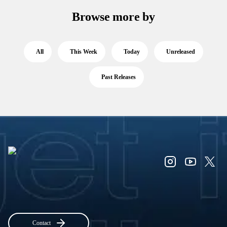
Browse more by
All
This Week
Today
Unreleased
Past Releases
Contact