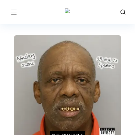
NOW AVAILABLE