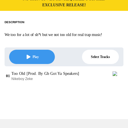
EXCLUSIVE RELEASE!
DESCRIPTION
We too for a lot of sh*t but we not too old for real trap music!
Select Tracks
Play
Too Old [Prod. By Gb Got Ya Speakers]
01
Nikeboy Zeke