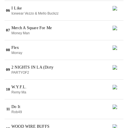
I Like
06
Icewear Vezzo & Mello Buckzz
Merch A Square For Me
07
Money Man
Flex
08
Morray
2 NIGHTS IN LA (Dirty
09
PARTYOF2
W.Y.F.L.
10
Remy Ma
Do It
11
Rob49
WOOD WIRE BUFFS