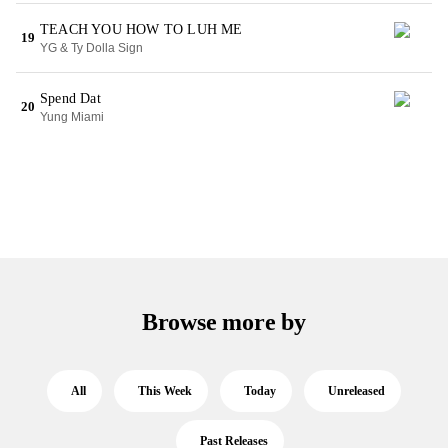
TEACH YOU HOW TO LUH ME
19
YG & Ty Dolla Sign
Spend Dat
20
Yung Miami
Browse more by
All
This Week
Today
Unreleased
Past Releases