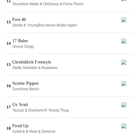
12
Shoreline Mafia & OhGeesy & Fenix Flexin
Free 40
13
Skrilla ft. YoungBoy Never Broke Again
17 Rules
14
Snoop Dogg
Glenfiddich Freestyle
15
Statik Selektah & Raekwon
Scottie Pippen
16
Sunshine Benzi
Uy Scuti
17
Tezzus & Diamond ft. Young Thug
Fired Up
18
Xzibit & B Real & Demrick