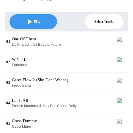
Select Tracks
Play
One Of Them
01
DJ Khaled ft. Lil Baby & Future
W.Y.F.L.
02
Fabolous
Gates Flow 2 (She Dont Wanna)
03
Fredo Bang
Bet It All
04
French Montana & Max B ft. Chase Belly
Crash Dummy
05
Gucci Mane