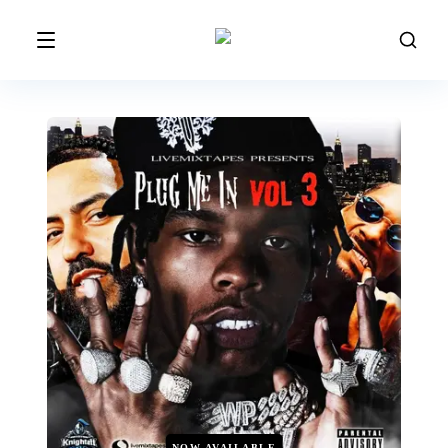
NOW AVAILABLE