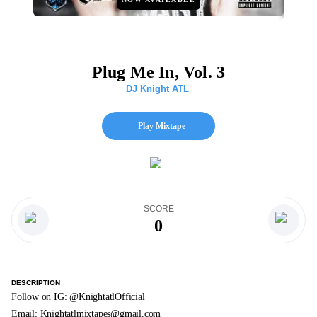
Plug Me In, Vol. 3
DJ Knight ATL
Play Mixtape
SCORE
0
DESCRIPTION
Follow on IG: @KnightatlOfficial
Email:
Knightatlmixtapes@gmail.com