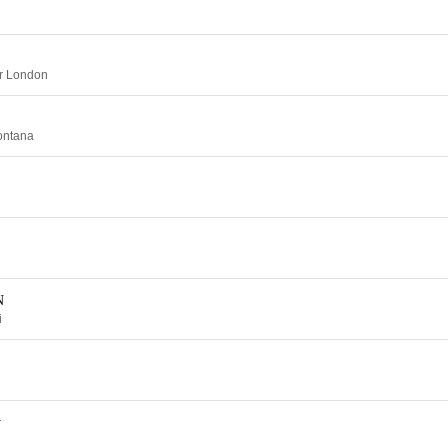
er London
ontana
N
i
y