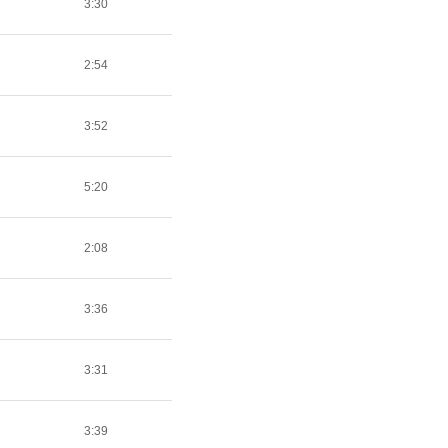
3:30
2:54
3:52
5:20
2:08
3:36
3:31
3:39