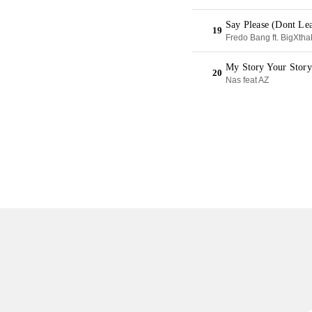
Say Please (Dont Le
19
Fredo Bang ft. BigXth
My Story Your Stor
20
Nas feat AZ