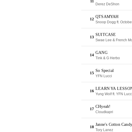
11
Derez DeShon
QTSAMYAH
12
Snoop Dogg ft. Octob
SUITCASE
13
Swae Lee & French M
GANG
14
Tink & G Herbo
So Special
15
YFN Lucci
LEARN YA LESSO
16
Yung Wolf ft. YFN Lucc
CHyeah!
17
Cloudkapri
Janne's Cotton Cand
18
Tory Lanez