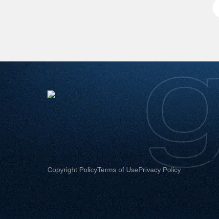
Copyright Policy
Terms of Use
Privacy Policy