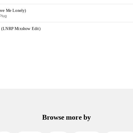
ave Me Lonely)
aPlug
y (LNRP Mixshow Edit)
Browse more by