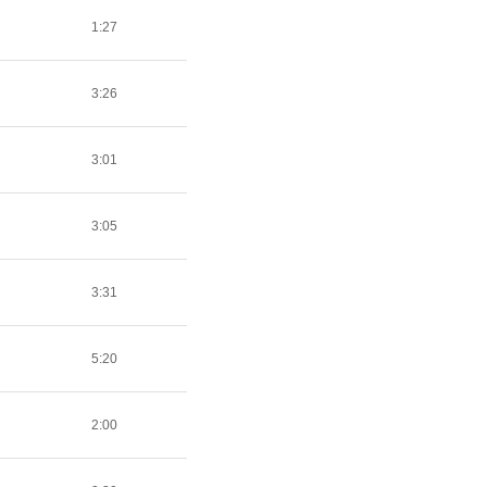
1:27
3:26
3:01
3:05
3:31
5:20
2:00