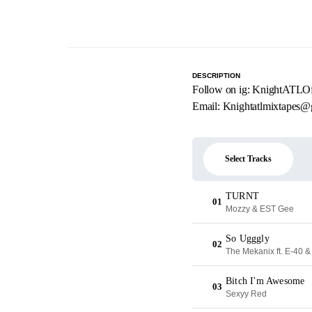
DESCRIPTION
Follow on ig: KnightATLOff
Email:
Knightatlmixtapes@
Select Tracks
TURNT
01
Mozzy & EST Gee
So Ugggly
02
The Mekanix ft. E-40 &
Bitch I'm Awesome
03
Sexyy Red