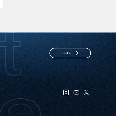
Contact