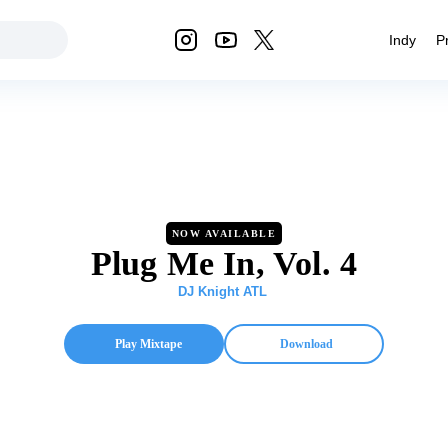
Indy
P
NOW AVAILABLE
Plug Me In, Vol. 4
DJ Knight ATL
Play Mixtape
Download