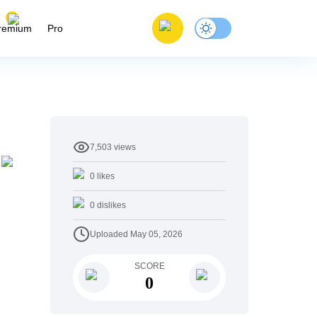
remium
Pro
7,503
views
0
likes
0
dislikes
Uploaded
May 05, 2026
SCORE
0