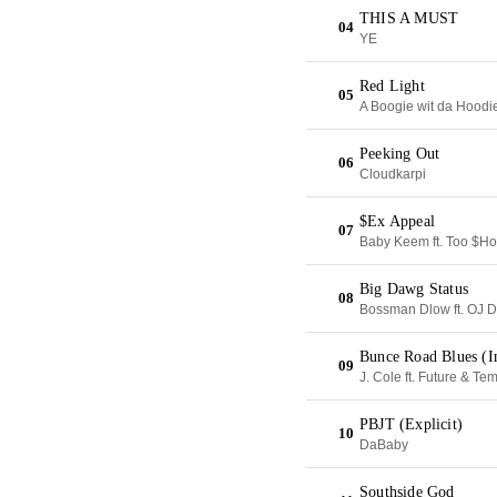
THIS A MUST
04
YE
Red Light
05
A Boogie wit da Hoodi
Peeking Out
06
Cloudkarpi
$Ex Appeal
07
Baby Keem ft. Too $Ho
Big Dawg Status
08
Bossman Dlow ft. OJ 
Bunce Road Blues (In
09
J. Cole ft. Future & Te
PBJT (Explicit)
10
DaBaby
Southside God