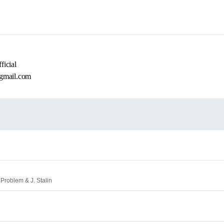
icial
gmail.com
 Problem & J. Stalin