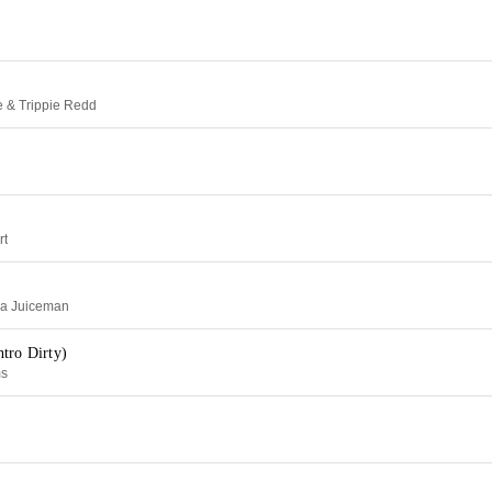
e & Trippie Redd
rt
Da Juiceman
tro Dirty)
ms