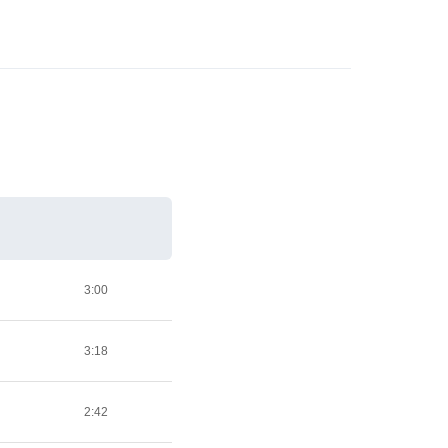
3:00
3:18
2:42