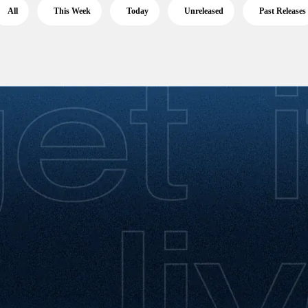
All
This Week
Today
Unreleased
Past Releases