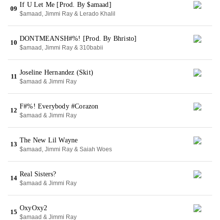
If U Let Me [Prod. By $amaad]
09
$amaad, Jimmi Ray & Lerado Khalil
DONTMEANSH#%! [Prod. By Bhristo]
10
$amaad, Jimmi Ray & 310babii
Joseline Hernandez (Skit)
11
$amaad & Jimmi Ray
F#%! Everybody #Corazon
12
$amaad & Jimmi Ray
The New Lil Wayne
13
$amaad, Jimmi Ray & Saiah Woes
Real Sisters?
14
$amaad & Jimmi Ray
OxyOxy2
15
$amaad & Jimmi Ray