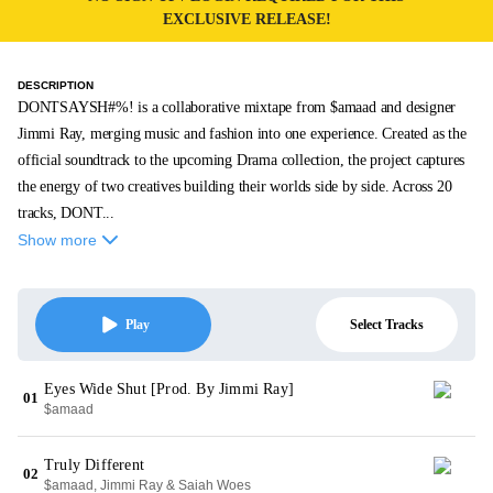
EXCLUSIVE RELEASE!
DESCRIPTION
DONTSAYSH#%! is a collaborative mixtape from $amaad and designer
Jimmi Ray, merging music and fashion into one experience. Created as the
official soundtrack to the upcoming Drama collection, the project captures
the energy of two creatives building their worlds side by side. Across 20
tracks, DONT...
Show more
Select Tracks
Play
Eyes Wide Shut [Prod. By Jimmi Ray]
01
$amaad
Truly Different
02
$amaad, Jimmi Ray & Saiah Woes