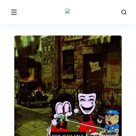
NOW AVAILABLE