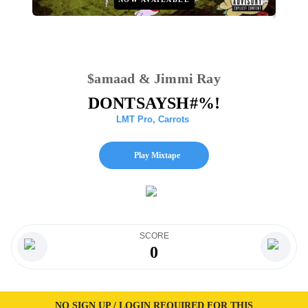
$amaad & Jimmi Ray
DONTSAYSH#%!
LMT Pro
,
Carrots
Play Mixtape
SCORE
0
NO SIGN UP / LOGIN REQUIRED FOR THIS