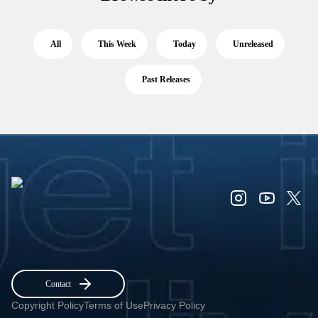
All
This Week
Today
Unreleased
Past Releases
Contact
Copyright Policy
Terms of Use
Privacy Policy