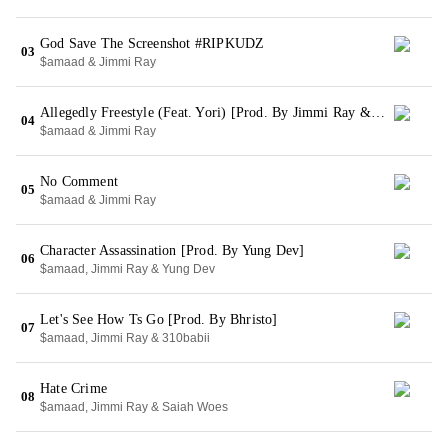
God Save The Screenshot #RIPKUDZ
03
$amaad & Jimmi Ray
Allegedly Freestyle (Feat. Yori) [Prod. By Jimmi Ray & Yori]
04
$amaad & Jimmi Ray
No Comment
05
$amaad & Jimmi Ray
Character Assassination [Prod. By Yung Dev]
06
$amaad, Jimmi Ray & Yung Dev
Let's See How Ts Go [Prod. By Bhristo]
07
$amaad, Jimmi Ray & 310babii
Hate Crime
08
$amaad, Jimmi Ray & Saiah Woes