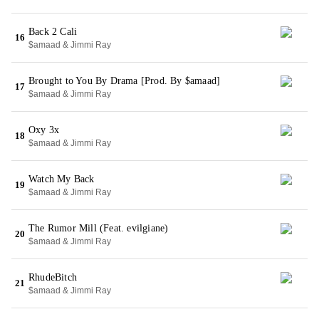
Back 2 Cali
16
$amaad & Jimmi Ray
Brought to You By Drama [Prod. By $amaad]
17
$amaad & Jimmi Ray
Oxy 3x
18
$amaad & Jimmi Ray
Watch My Back
19
$amaad & Jimmi Ray
The Rumor Mill (Feat. evilgiane)
20
$amaad & Jimmi Ray
RhudeBitch
21
$amaad & Jimmi Ray