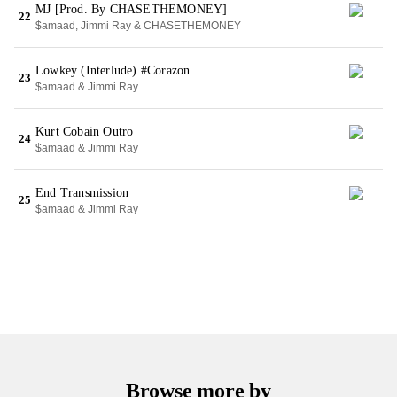
MJ [Prod. By CHASETHEMONEY]
22
$amaad, Jimmi Ray & CHASETHEMONEY
Lowkey (Interlude) #Corazon
23
$amaad & Jimmi Ray
Kurt Cobain Outro
24
$amaad & Jimmi Ray
End Transmission
25
$amaad & Jimmi Ray
Browse more by