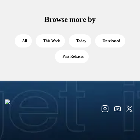
Browse more by
All
This Week
Today
Unreleased
Past Releases