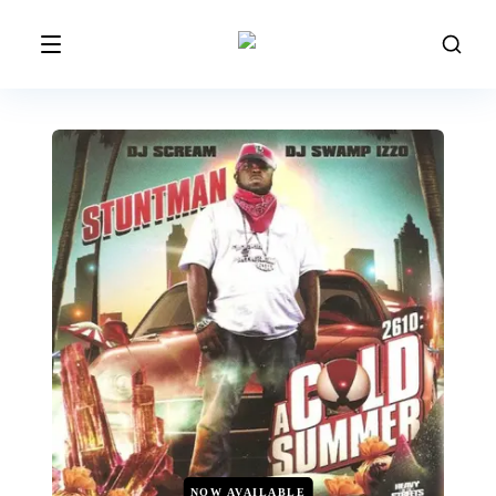
NOW AVAILABLE