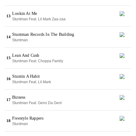
Lookin At Me
13
Stuntman Feat. Lil Mark Zaa-zaa
Stuntman Records In The Building
14
Stuntman
Lean And Cush
15
Stuntman Feat. Choppa Family
Stuntin A Habit
16
Stuntman Feat. Lil Mark
Bizness
17
Stuntman Feat. Geno Da Gent
Freestyle Rappers
18
Stuntman