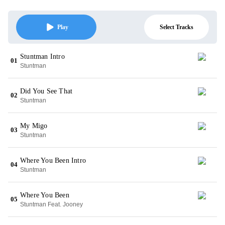
Select Tracks
Play
Stuntman Intro
01
Stuntman
Did You See That
02
Stuntman
My Migo
03
Stuntman
Where You Been Intro
04
Stuntman
Where You Been
05
Stuntman Feat. Jooney