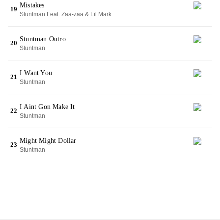
Mistakes
19
Stuntman Feat. Zaa-zaa & Lil Mark
Stuntman Outro
20
Stuntman
I Want You
21
Stuntman
I Aint Gon Make It
22
Stuntman
Might Might Dollar
23
Stuntman