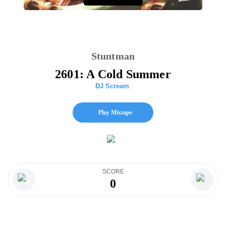
Stuntman
2601: A Cold Summer
DJ Scream
Play Mixtape
SCORE
0