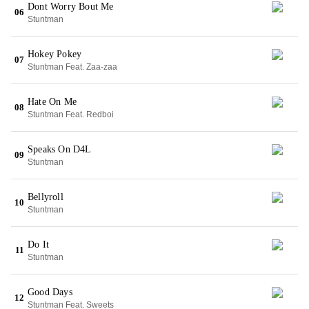
Dont Worry Bout Me
06
Stuntman
Hokey Pokey
07
Stuntman Feat. Zaa-zaa
Hate On Me
08
Stuntman Feat. Redboi
Speaks On D4L
09
Stuntman
Bellyroll
10
Stuntman
Do It
11
Stuntman
Good Days
12
Stuntman Feat. Sweets