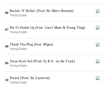
Rockin' N' Rollin' [Prod. By Metro Boomin]
06
Young Dolph
Put Ur Hands Up (Feat. Gucci Mane & Young Thug)
07
Young Dolph
Thank Tha Plug (Feat. Migos)
08
Young Dolph
Texas Kool-Aid [Prod. by K.E. on the Track]
09
Young Dolph
Preach [Prod. By Zaytoven]
10
Young Dolph