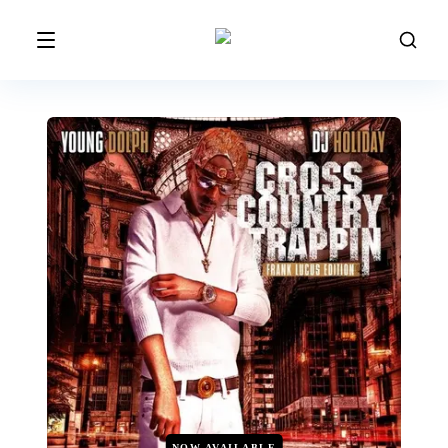
NOW AVAILABLE