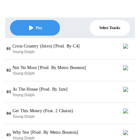
Select Tracks
Play
Cross Country (Intro) [Prod. By C4]
01
Young Dolph
Not No More [Prod. By Metro Boomin]
02
Young Dolph
At The House [Prod. By Izze]
03
Young Dolph
Get This Money (Feat. 2 Chainz)
04
Young Dolph
Why Not [Prod. By Metro Boomin]
05
Young Dolph