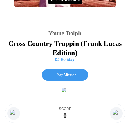
Young Dolph
Cross Country Trappin (Frank Lucas
Edition)
DJ Holiday
Play Mixtape
SCORE
0