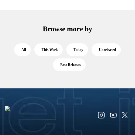
Browse more by
All
This Week
Today
Unreleased
Past Releases