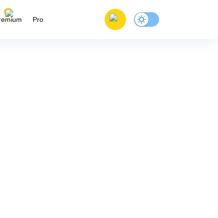
remium
Pro