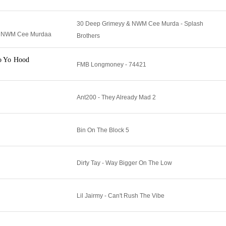
30 Deep Grimeyy & NWM Cee Murda - Splash
& NWM Cee Murdaa
Brothers
o Yo Hood
FMB Longmoney - 74421
Ant200 - They Already Mad 2
Bin On The Block 5
Dirty Tay - Way Bigger On The Low
Lil Jairmy - Can't Rush The Vibe