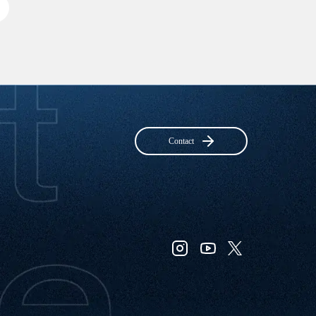
Contact