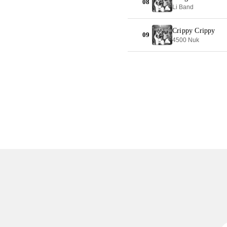
08
Li Band
Crippy Crippy
09
4500 Nuk