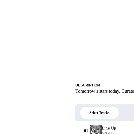
DESCRIPTION
Tomorrow's stars today. Curat
Select Tracks
Line Up
01
MGM Lett