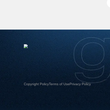
Copyright Policy
Terms of Use
Privacy Policy