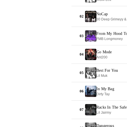
NoCap
02
30 Deep Grimeyy 
From My Hood T
03
FMB Longmoney
Go Mode
04
Ant200
Best For You
05
Lil Muk
In My Bag
06
Dirty Tay
Racks In The Safe
07
Lil Jairmy
Dangerous