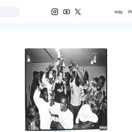
Indy
P