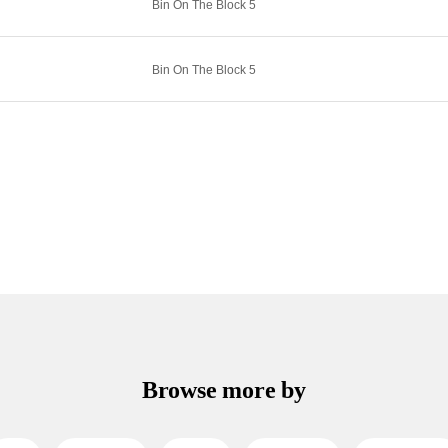
Bin On The Block 5
Bin On The Block 5
Browse more by