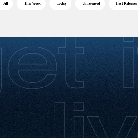
All
This Week
Today
Unreleased
Past Releases