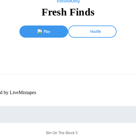
TrillShitOnly
Fresh Finds
Play
Shuffle
ed by LiveMixtapes
Bin On The Block 5