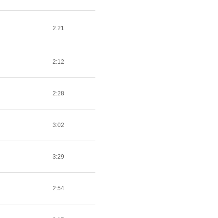
2:21
2:12
2:28
3:02
3:29
2:54