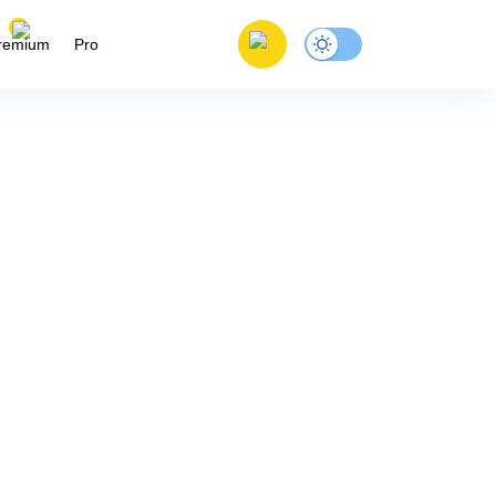
remium
Pro