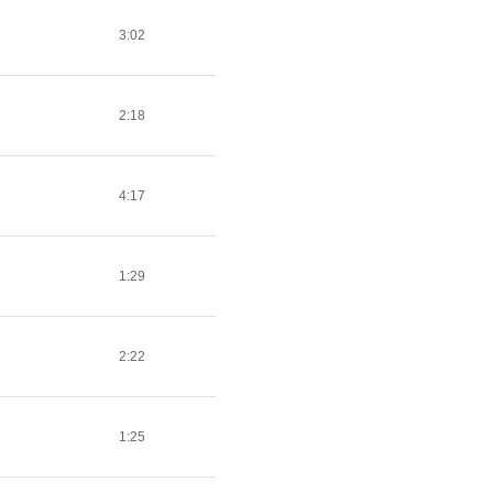
3:02
2:18
4:17
1:29
2:22
1:25