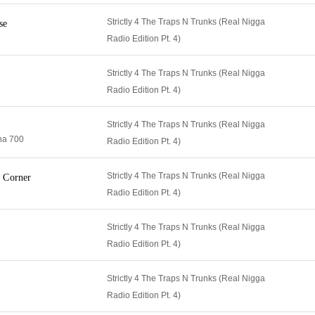
Strictly 4 The Traps N Trunks (Real Nigga
se
Radio Edition Pt. 4)
Strictly 4 The Traps N Trunks (Real Nigga
Radio Edition Pt. 4)
Strictly 4 The Traps N Trunks (Real Nigga
na 700
Radio Edition Pt. 4)
Strictly 4 The Traps N Trunks (Real Nigga
 Corner
Radio Edition Pt. 4)
Strictly 4 The Traps N Trunks (Real Nigga
Radio Edition Pt. 4)
Strictly 4 The Traps N Trunks (Real Nigga
Radio Edition Pt. 4)