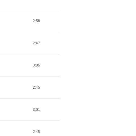
2:58
2:47
3:05
2:45
3:01
2:45