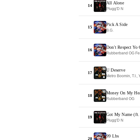
All Alone
14
Plugg'D N
Pick A Side
15
B.G.
Don't Respect Yo 
16
Rubberband OG Fea
U Deserve
17
Money On My He
18
Rubberband OG
Got My Name (ft.
19
Plugg'D N
99 Lbs
20