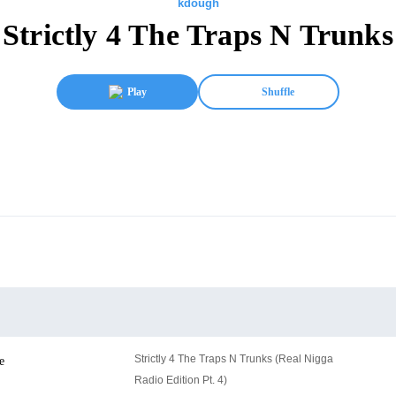
kdough
Strictly 4 The Traps N Trunks
Play
Shuffle
Strictly 4 The Traps N Trunks (Real Nigga
e
Radio Edition Pt. 4)