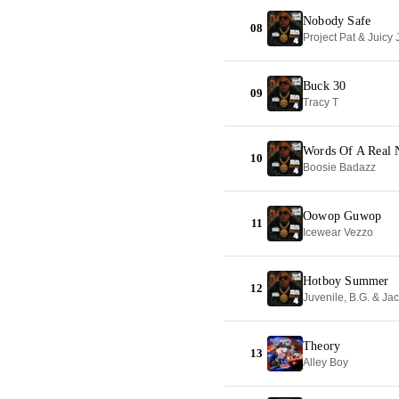
Nobody Safe
08
Project Pat & Juicy 
Buck 30
09
Tracy T
Words Of A Real 
10
Boosie Badazz
Oowop Guwop
11
Icewear Vezzo
Hotboy Summer
12
Juvenile, B.G. & Ja
Theory
13
Alley Boy