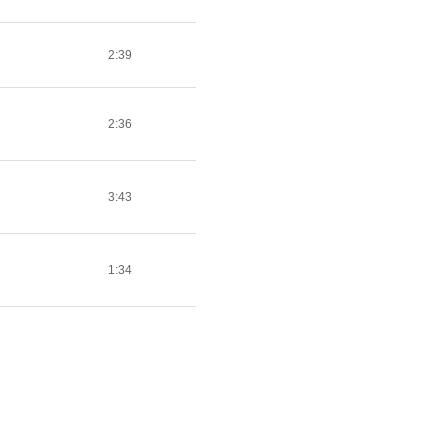
2:39
2:36
3:43
1:34