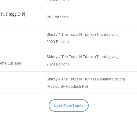
ft. Plugg'D N)
PNE All Stars
Strictly 4 The Traps N Trunks (Thanksgiving
2023 Edition)
Strictly 4 The Traps N Trunks (Thanksgiving
iffie Luciano
2023 Edition)
Strictly 4 The Traps N Trunks (Alabama Edition)
(Hosted By Hoodrich Ro)
Load More Tracks