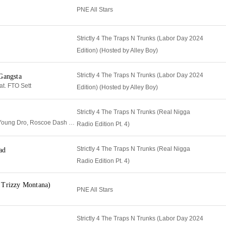
PNE All Stars
Strictly 4 The Traps N Trunks (Labor Day 2024
Edition) (Hosted by Alley Boy)
Strictly 4 The Traps N Trunks (Labor Day 2024
Gangsta
t. FTO Sett
Edition) (Hosted by Alley Boy)
Strictly 4 The Traps N Trunks (Real Nigga
Metro Boomin, T.I., Young Dro, Roscoe Dash & Travis Porter
Radio Edition Pt. 4)
Strictly 4 The Traps N Trunks (Real Nigga
ad
Radio Edition Pt. 4)
 Trizzy Montana)
PNE All Stars
Strictly 4 The Traps N Trunks (Labor Day 2024