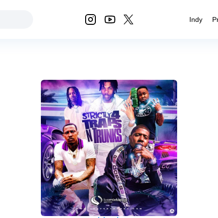
Indy
P