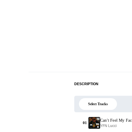
DESCRIPTION
Select Tracks
Can't Feel My Fac
01
YFN Lucci