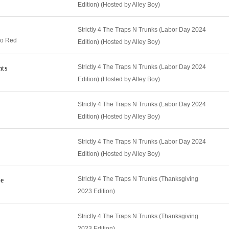
Edition) (Hosted by Alley Boy)
Strictly 4 The Traps N Trunks (Labor Day 2024
do Red
Edition) (Hosted by Alley Boy)
Strictly 4 The Traps N Trunks (Labor Day 2024
nts
Edition) (Hosted by Alley Boy)
Strictly 4 The Traps N Trunks (Labor Day 2024
Edition) (Hosted by Alley Boy)
Strictly 4 The Traps N Trunks (Labor Day 2024
Edition) (Hosted by Alley Boy)
Strictly 4 The Traps N Trunks (Thanksgiving
re
2023 Edition)
Strictly 4 The Traps N Trunks (Thanksgiving
2023 Edition)