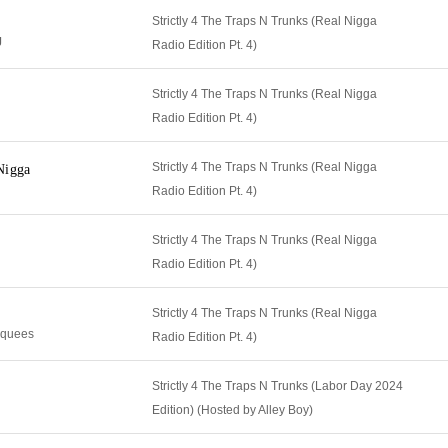
Strictly 4 The Traps N Trunks (Real Nigga
J
Radio Edition Pt. 4)
Strictly 4 The Traps N Trunks (Real Nigga
Radio Edition Pt. 4)
Strictly 4 The Traps N Trunks (Real Nigga
Nigga
Radio Edition Pt. 4)
Strictly 4 The Traps N Trunks (Real Nigga
Radio Edition Pt. 4)
Strictly 4 The Traps N Trunks (Real Nigga
cquees
Radio Edition Pt. 4)
Strictly 4 The Traps N Trunks (Labor Day 2024
Edition) (Hosted by Alley Boy)