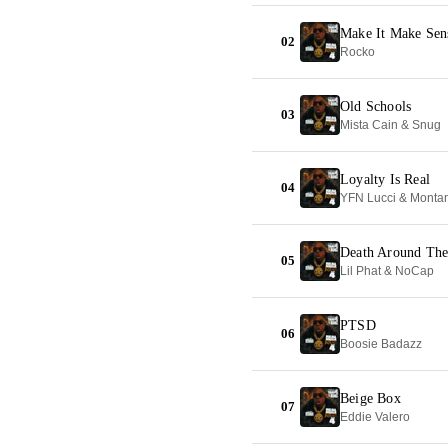
Make It Make Sen
02
Rocko
Old Schools
03
Mista Cain & Snug
Loyalty Is Real
04
YFN Lucci & Monta
Death Around The
05
Lil Phat & NoCap
PTSD
06
Boosie Badazz
Beige Box
07
Eddie Valero