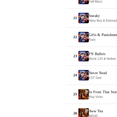
Fatt Macc
Sneaky
21
Alley Boy & Eldora
Gifts & Punishme
22
Ralo
FN Bullets
23
Block 125 & Nefew
Never Need
24
EST Gee
In Front That Sto
25
Ray Vicks
Aww Yea
26
BIG30