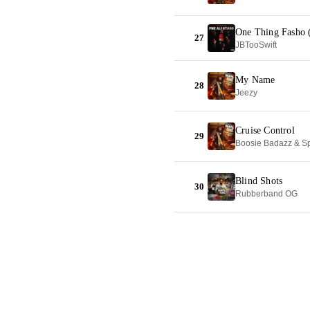
One Thing Fasho (
27
JBTooSwift
My Name
28
Jeezy
Cruise Control
29
Boosie Badazz & Sp
Blind Shots
30
Rubberband OG