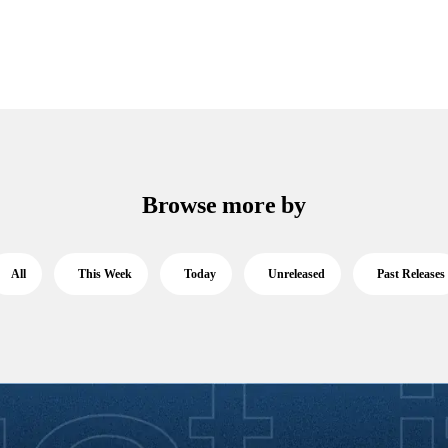
Browse more by
All
This Week
Today
Unreleased
Past Releases