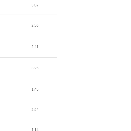
3:07
2:56
2:41
3:25
1:45
2:54
1:14