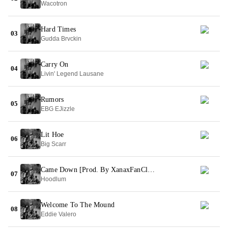
Wacotron
Hard Times
03
Gudda Brvckin
Carry On
04
Livin' Legend Lausane
Rumors
05
EBG EJizzle
Lit Hoe
06
Big Scarr
Came Down [Prod. By XanaxFanClub]
07
Hoodlum
Welcome To The Mound
08
Eddie Valero