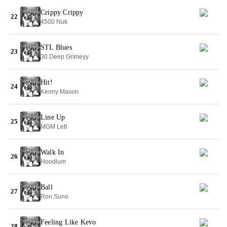
Crippy Crippy
22
4500 Nuk
STL Blues
23
30 Deep Grimeyy
Hit!
24
Kenny Mason
Line Up
25
MGM Lett
Walk In
26
Hoodlum
Ball
27
Ron Suno
Feeling Like Kevo
28