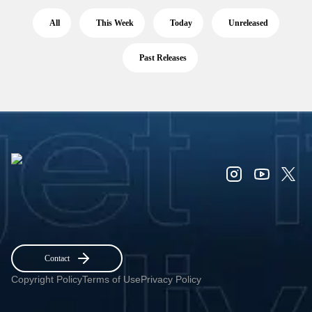
All
This Week
Today
Unreleased
Past Releases
Contact
Copyright Policy
Terms of Use
Privacy Policy