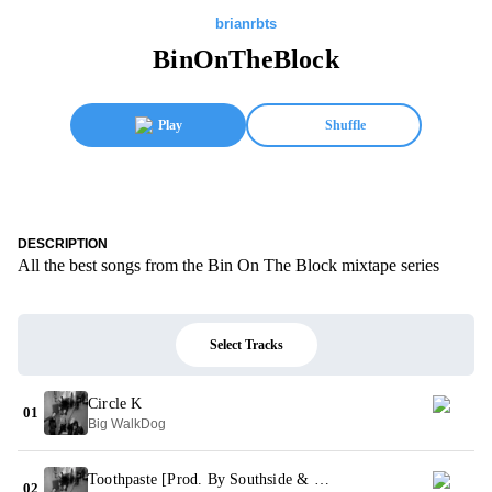
brianrbts
BinOnTheBlock
Play
Shuffle
DESCRIPTION
All the best songs from the Bin On The Block mixtape series
Select Tracks
Circle K
01
Big WalkDog
Toothpaste [Prod. By Southside & CuBeatz]
02