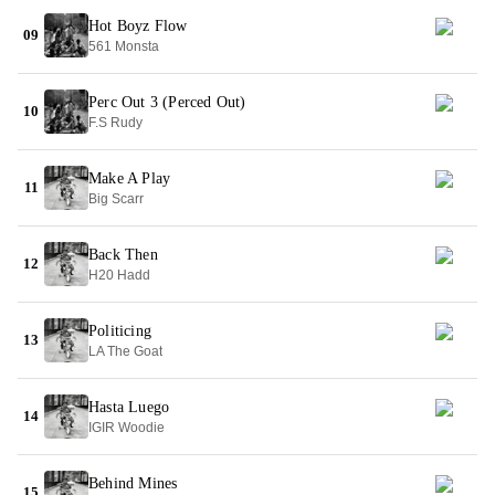
Hot Boyz Flow
09
561 Monsta
Perc Out 3 (Perced Out)
10
F.S Rudy
Make A Play
11
Big Scarr
Back Then
12
H20 Hadd
Politicing
13
LA The Goat
Hasta Luego
14
IGIR Woodie
Behind Mines
15