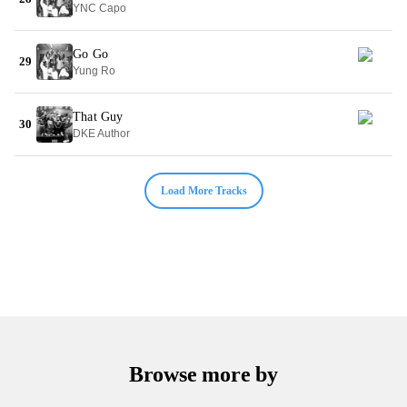
YNC Capo
Go Go
29
Yung Ro
That Guy
30
DKE Author
Load More Tracks
Browse more by