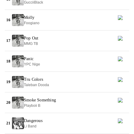
GucciiBlack
Molly
16
Foogiano
Pop Out
17
MMG TB
Panic
18
YPC Nige
Tru Colors
19
Taleban Dooda
Smoke Something
20
Playboii B
Dangerous
21
Li Band